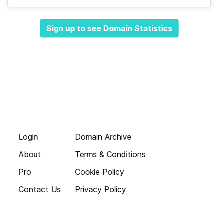
Sign up to see Domain Statistics
Login
Domain Archive
About
Terms & Conditions
Pro
Cookie Policy
Contact Us
Privacy Policy