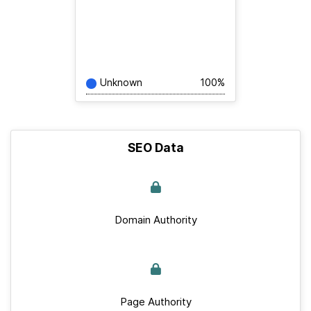
Unknown
100%
SEO Data
Domain Authority
Page Authority