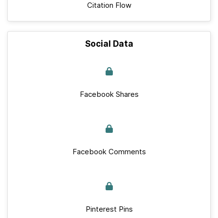
Citation Flow
Social Data
Facebook Shares
Facebook Comments
Pinterest Pins