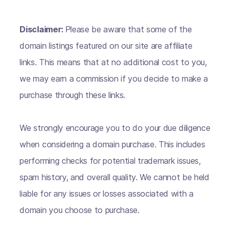
Disclaimer:
Please be aware that some of the
domain listings featured on our site are affiliate
links. This means that at no additional cost to you,
we may earn a commission if you decide to make a
purchase through these links.
We strongly encourage you to do your due diligence
when considering a domain purchase. This includes
performing checks for potential trademark issues,
spam history, and overall quality. We cannot be held
liable for any issues or losses associated with a
domain you choose to purchase.