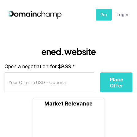
Pro
Login
ened.website
Open a negotiation for $9.99.*
Place
Offer
Market Relevance