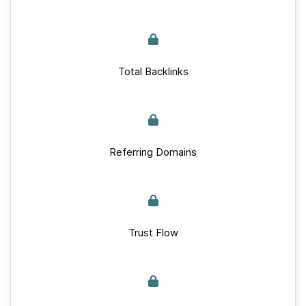
Total Backlinks
Referring Domains
Trust Flow