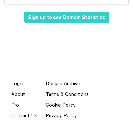
Sign up to see Domain Statistics
Login
Domain Archive
About
Terms & Conditions
Pro
Cookie Policy
Contact Us
Privacy Policy