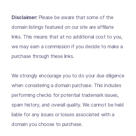
Disclaimer:
Please be aware that some of the
domain listings featured on our site are affiliate
links. This means that at no additional cost to you,
we may earn a commission if you decide to make a
purchase through these links.
We strongly encourage you to do your due diligence
when considering a domain purchase. This includes
performing checks for potential trademark issues,
spam history, and overall quality. We cannot be held
liable for any issues or losses associated with a
domain you choose to purchase.