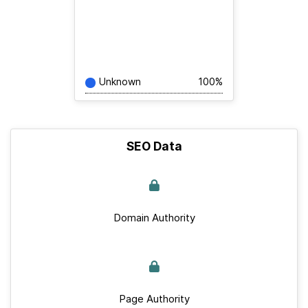
Unknown
100%
SEO Data
Domain Authority
Page Authority