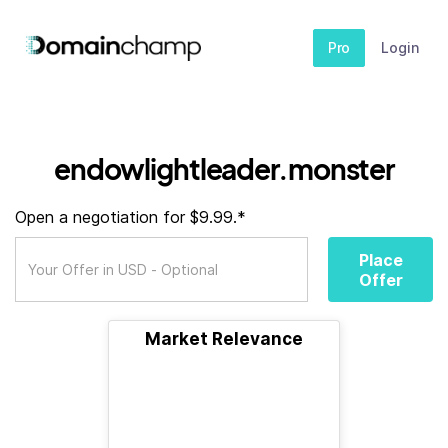
Pro
Login
endowlightleader.monster
Open a negotiation for $9.99.*
Place
Offer
Market Relevance