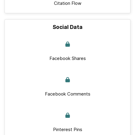
Citation Flow
Social Data
Facebook Shares
Facebook Comments
Pinterest Pins