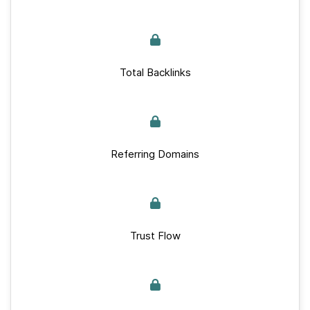
Total Backlinks
Referring Domains
Trust Flow