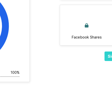
Facebook Shares
Si
100%