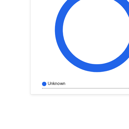
Unknown