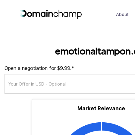
About
emotionaltampon.
Open a negotiation for $9.99.*
Market Relevance