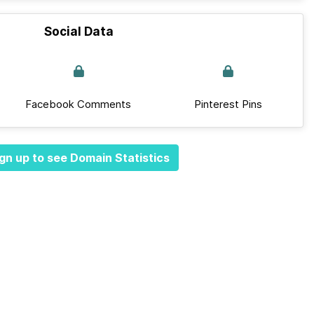
Social Data
Facebook Comments
Pinterest Pins
gn up to see Domain Statistics