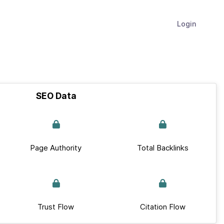
Login
SEO Data
Page Authority
Total Backlinks
Trust Flow
Citation Flow