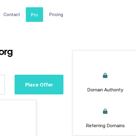
Contact
Pricing
Pro
org
Place Offer
Domain Authority
Referring Domains