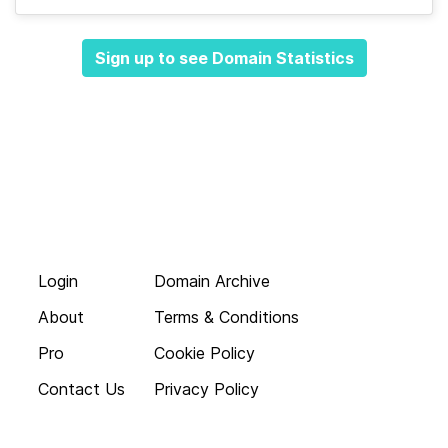
Sign up to see Domain Statistics
Login
Domain Archive
About
Terms & Conditions
Pro
Cookie Policy
Contact Us
Privacy Policy