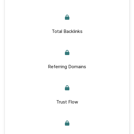
Total Backlinks
Referring Domains
Trust Flow