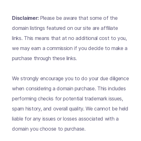
Disclaimer:
Please be aware that some of the
domain listings featured on our site are affiliate
links. This means that at no additional cost to you,
we may earn a commission if you decide to make a
purchase through these links.
We strongly encourage you to do your due diligence
when considering a domain purchase. This includes
performing checks for potential trademark issues,
spam history, and overall quality. We cannot be held
liable for any issues or losses associated with a
domain you choose to purchase.