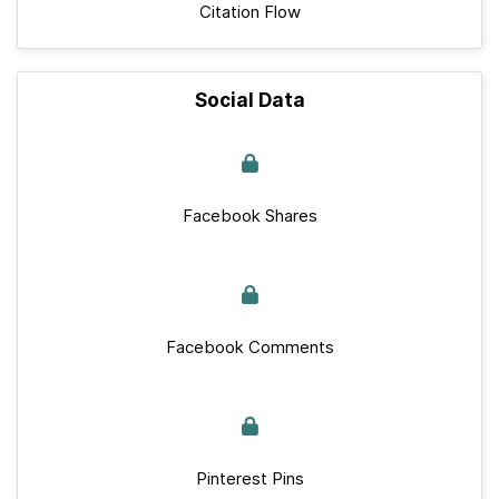
Citation Flow
Social Data
Facebook Shares
Facebook Comments
Pinterest Pins