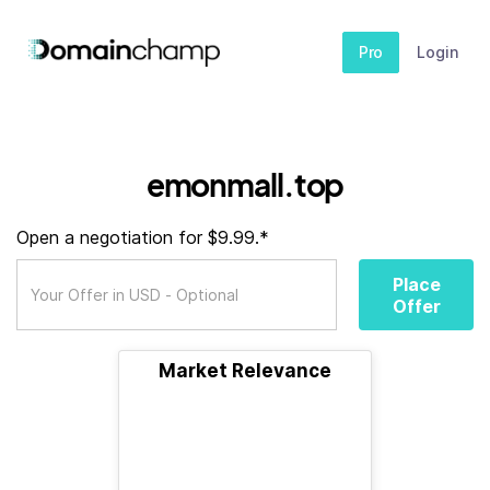
Pro
Login
emonmall.top
Open a negotiation for $9.99.*
Place
Offer
Market Relevance