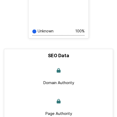
Unknown
100%
SEO Data
Domain Authority
Page Authority