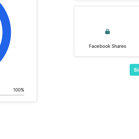
Facebook Shares
Si
100%