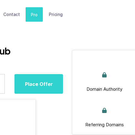
Contact
Pricing
Pro
lub
Place Offer
Domain Authority
Referring Domains