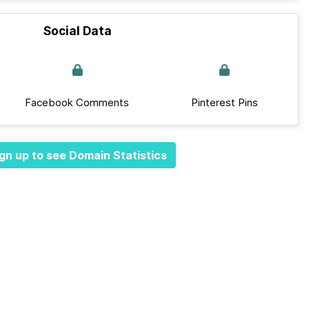
Social Data
Facebook Comments
Pinterest Pins
gn up to see Domain Statistics