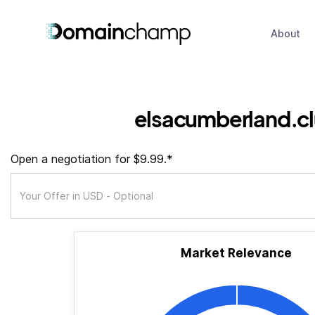
About
elsacumberland.c
Open a negotiation for $9.99.*
Market Relevance