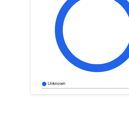
Unknown