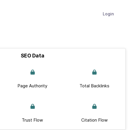
Login
SEO Data
Page Authority
Total Backlinks
Trust Flow
Citation Flow