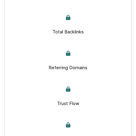
Total Backlinks
Referring Domains
Trust Flow