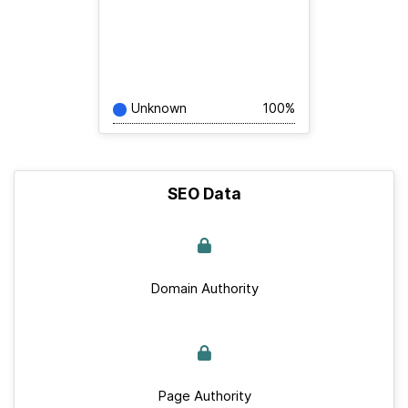
Unknown
100%
SEO Data
Domain Authority
Page Authority