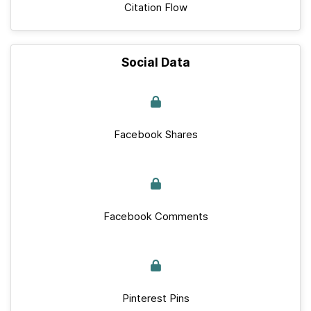
Citation Flow
Social Data
Facebook Shares
Facebook Comments
Pinterest Pins