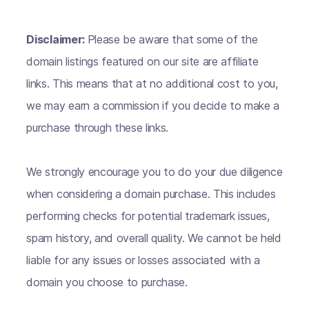
Disclaimer:
Please be aware that some of the
domain listings featured on our site are affiliate
links. This means that at no additional cost to you,
we may earn a commission if you decide to make a
purchase through these links.
We strongly encourage you to do your due diligence
when considering a domain purchase. This includes
performing checks for potential trademark issues,
spam history, and overall quality. We cannot be held
liable for any issues or losses associated with a
domain you choose to purchase.