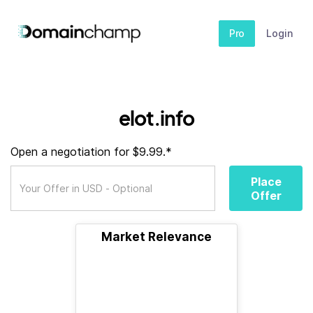
Pro
Login
elot.info
Open a negotiation for $9.99.*
Place
Offer
Market Relevance