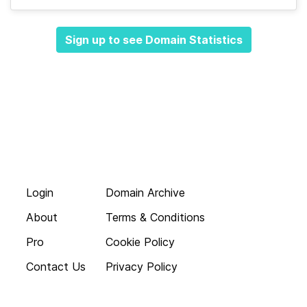
Sign up to see Domain Statistics
Login
Domain Archive
About
Terms & Conditions
Pro
Cookie Policy
Contact Us
Privacy Policy