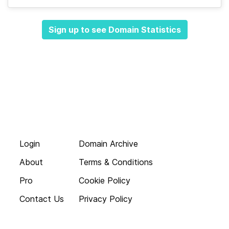
Sign up to see Domain Statistics
Login
Domain Archive
About
Terms & Conditions
Pro
Cookie Policy
Contact Us
Privacy Policy