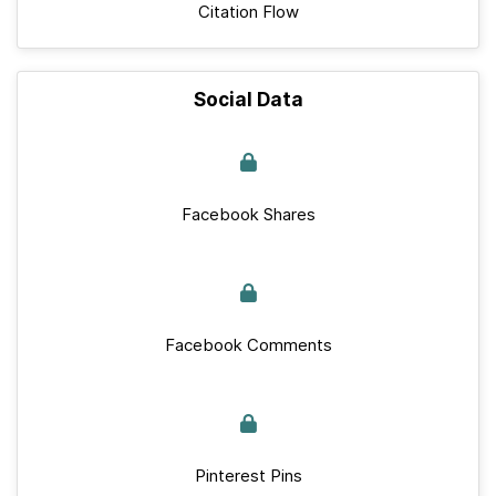
Citation Flow
Social Data
Facebook Shares
Facebook Comments
Pinterest Pins