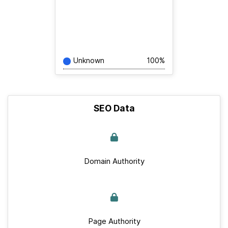
Unknown
100%
SEO Data
Domain Authority
Page Authority