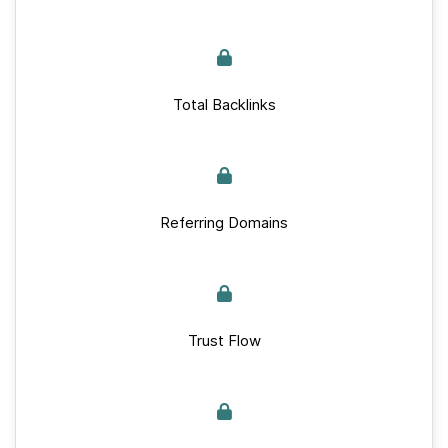
Total Backlinks
Referring Domains
Trust Flow