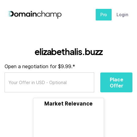
Pro
Login
elizabethalis.buzz
Open a negotiation for $9.99.*
Place
Offer
Market Relevance