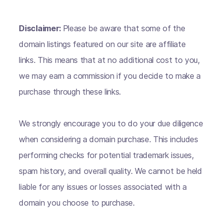
Disclaimer:
Please be aware that some of the
domain listings featured on our site are affiliate
links. This means that at no additional cost to you,
we may earn a commission if you decide to make a
purchase through these links.
We strongly encourage you to do your due diligence
when considering a domain purchase. This includes
performing checks for potential trademark issues,
spam history, and overall quality. We cannot be held
liable for any issues or losses associated with a
domain you choose to purchase.