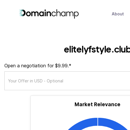
About
elitelyfstyle.clu
Open a negotiation for $9.99.*
Market Relevance