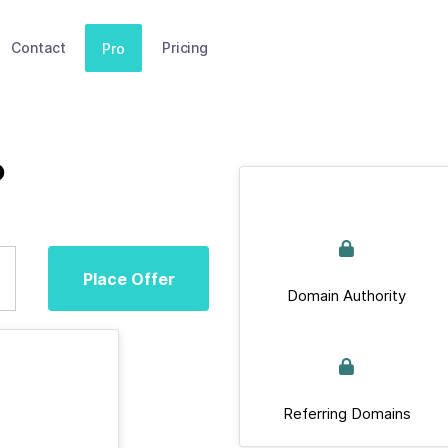
Contact
Pricing
Pro
b
Place Offer
Domain Authority
Referring Domains