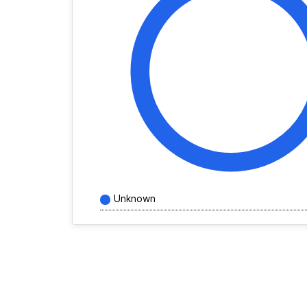
Unknown