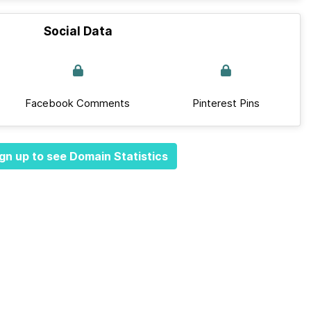
Social Data
Facebook Comments
Pinterest Pins
gn up to see Domain Statistics