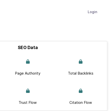
Login
SEO Data
Page Authority
Total Backlinks
Trust Flow
Citation Flow