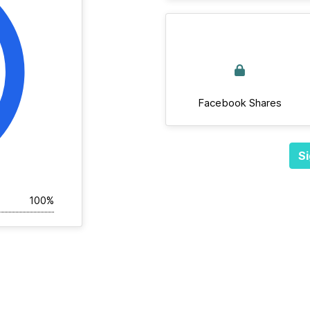
Facebook Shares
Si
100%