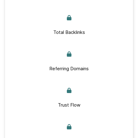
Total Backlinks
Referring Domains
Trust Flow