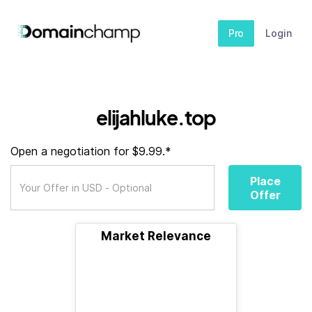
Pro
Login
elijahluke.top
Open a negotiation for $9.99.*
Place
Offer
Market Relevance