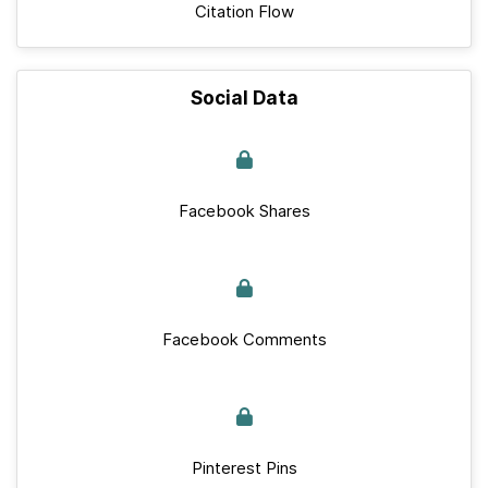
Citation Flow
Social Data
Facebook Shares
Facebook Comments
Pinterest Pins