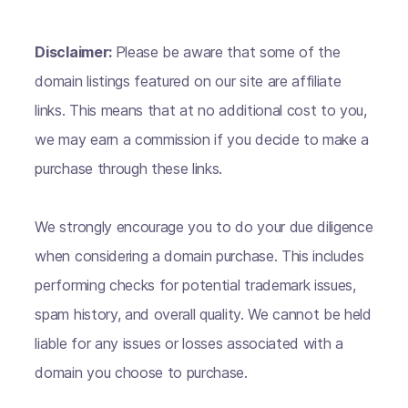
Disclaimer:
Please be aware that some of the
domain listings featured on our site are affiliate
links. This means that at no additional cost to you,
we may earn a commission if you decide to make a
purchase through these links.
We strongly encourage you to do your due diligence
when considering a domain purchase. This includes
performing checks for potential trademark issues,
spam history, and overall quality. We cannot be held
liable for any issues or losses associated with a
domain you choose to purchase.