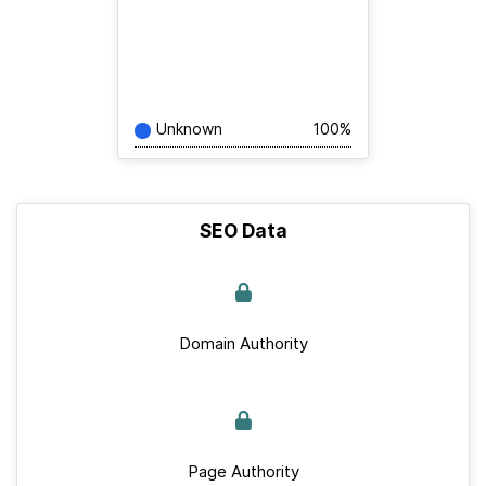
Unknown
100%
SEO Data
Domain Authority
Page Authority