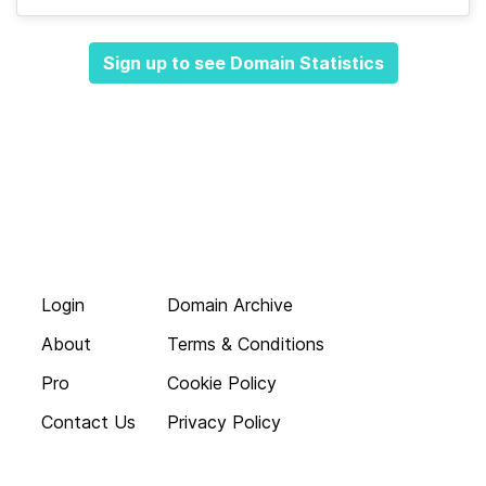
Sign up to see Domain Statistics
Login
Domain Archive
About
Terms & Conditions
Pro
Cookie Policy
Contact Us
Privacy Policy