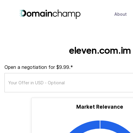
About
eleven.com.im
Open a negotiation for $9.99.*
Market Relevance