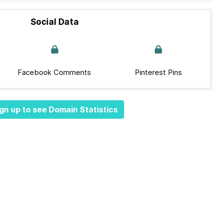
Social Data
Facebook Comments
Pinterest Pins
gn up to see Domain Statistics