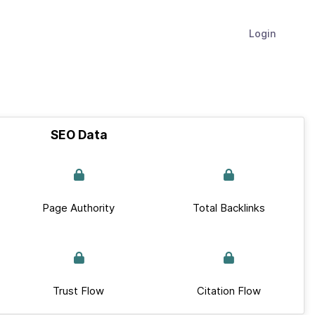
Login
SEO Data
Page Authority
Total Backlinks
Trust Flow
Citation Flow