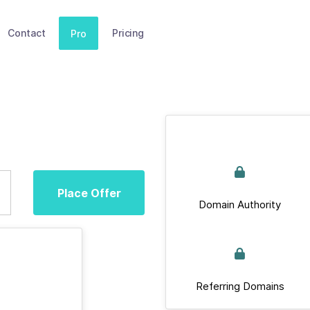
Contact
Pricing
Pro
Place Offer
Domain Authority
Referring Domains