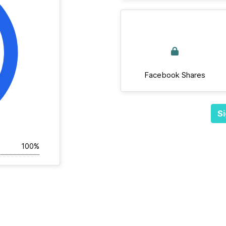
Facebook Shares
Si
100%