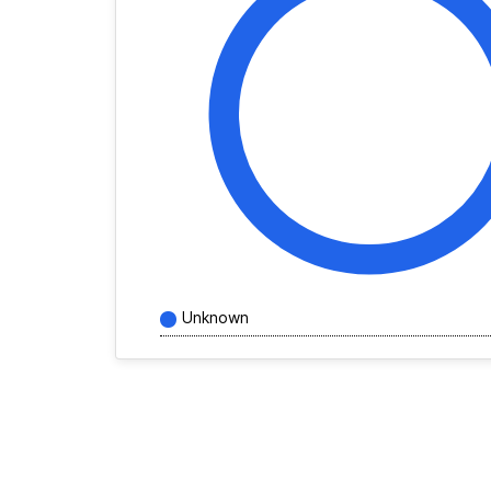
Unknown