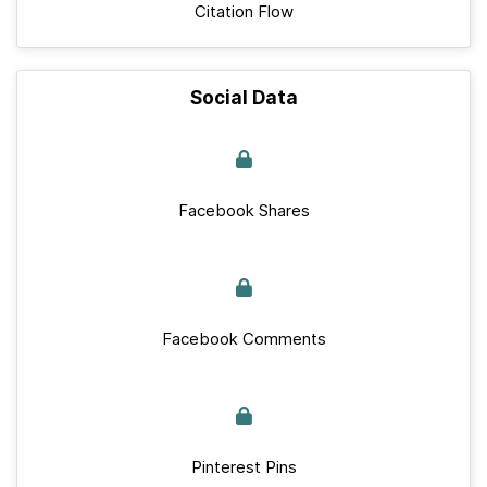
Citation Flow
Social Data
Facebook Shares
Facebook Comments
Pinterest Pins