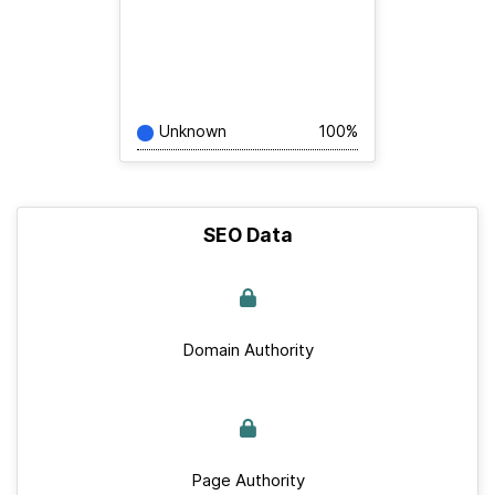
Unknown
100%
SEO Data
Domain Authority
Page Authority