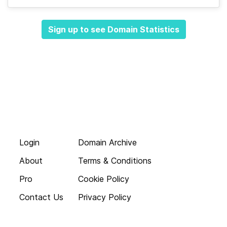
Sign up to see Domain Statistics
Login
Domain Archive
About
Terms & Conditions
Pro
Cookie Policy
Contact Us
Privacy Policy