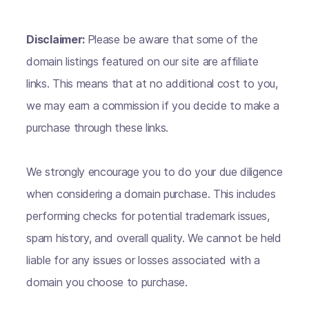
Disclaimer:
Please be aware that some of the
domain listings featured on our site are affiliate
links. This means that at no additional cost to you,
we may earn a commission if you decide to make a
purchase through these links.
We strongly encourage you to do your due diligence
when considering a domain purchase. This includes
performing checks for potential trademark issues,
spam history, and overall quality. We cannot be held
liable for any issues or losses associated with a
domain you choose to purchase.