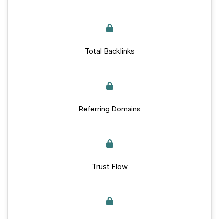
Total Backlinks
Referring Domains
Trust Flow