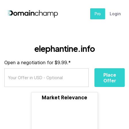
Pro
Login
elephantine.info
Open a negotiation for $9.99.*
Place
Offer
Market Relevance