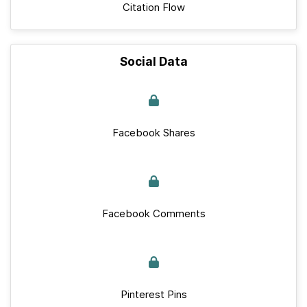
Citation Flow
Social Data
Facebook Shares
Facebook Comments
Pinterest Pins