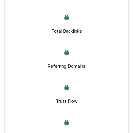
Total Backlinks
Referring Domains
Trust Flow