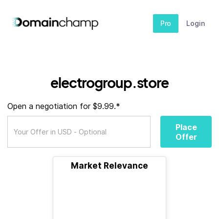
Pro
Login
electrogroup.store
Open a negotiation for $9.99.*
Place
Offer
Market Relevance