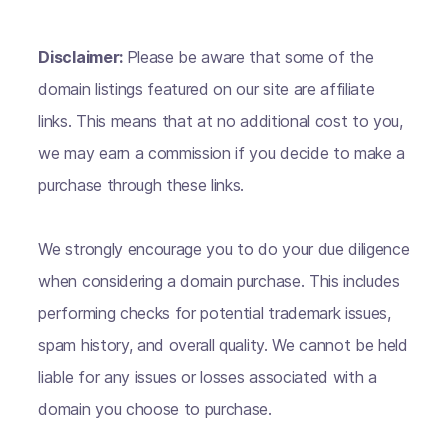
Disclaimer:
Please be aware that some of the
domain listings featured on our site are affiliate
links. This means that at no additional cost to you,
we may earn a commission if you decide to make a
purchase through these links.
We strongly encourage you to do your due diligence
when considering a domain purchase. This includes
performing checks for potential trademark issues,
spam history, and overall quality. We cannot be held
liable for any issues or losses associated with a
domain you choose to purchase.