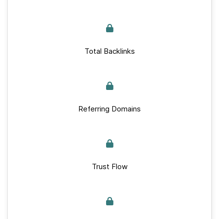
Total Backlinks
Referring Domains
Trust Flow