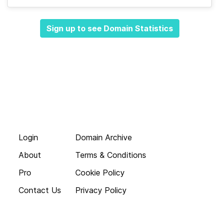
Sign up to see Domain Statistics
Login
Domain Archive
About
Terms & Conditions
Pro
Cookie Policy
Contact Us
Privacy Policy