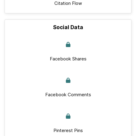
Citation Flow
Social Data
Facebook Shares
Facebook Comments
Pinterest Pins