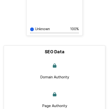
Unknown
100%
SEO Data
Domain Authority
Page Authority