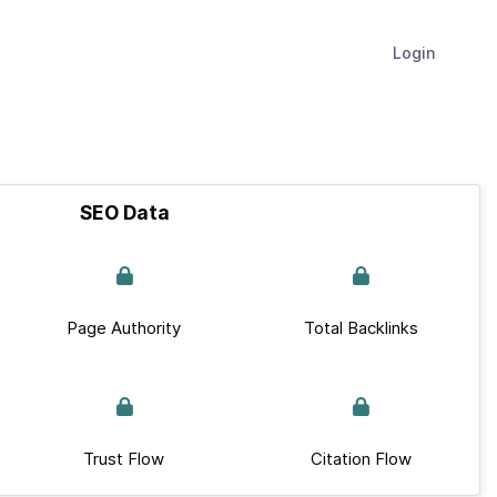
Login
SEO Data
Page Authority
Total Backlinks
Trust Flow
Citation Flow