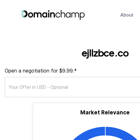
About
ejllzbce.co
Open a negotiation for $9.99.*
Market Relevance