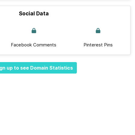
Social Data
Facebook Comments
Pinterest Pins
gn up to see Domain Statistics