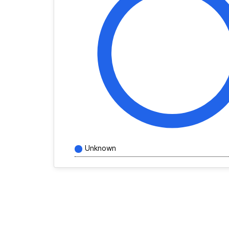
Unknown