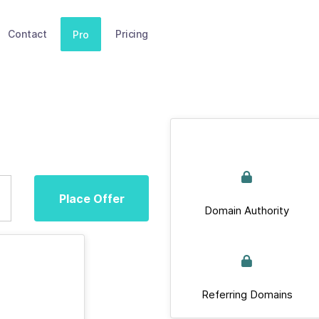
Contact
Pricing
Pro
Place Offer
Domain Authority
Referring Domains