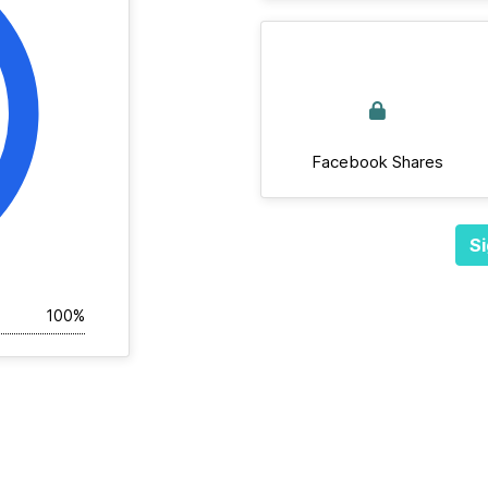
Facebook Shares
Si
100%