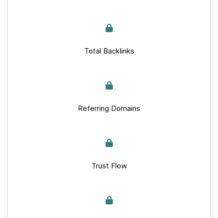
Total Backlinks
Referring Domains
Trust Flow