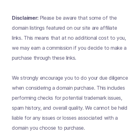
Disclaimer:
Please be aware that some of the
domain listings featured on our site are affiliate
links. This means that at no additional cost to you,
we may earn a commission if you decide to make a
purchase through these links.
We strongly encourage you to do your due diligence
when considering a domain purchase. This includes
performing checks for potential trademark issues,
spam history, and overall quality. We cannot be held
liable for any issues or losses associated with a
domain you choose to purchase.