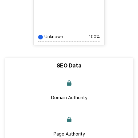
Unknown
100%
SEO Data
Domain Authority
Page Authority