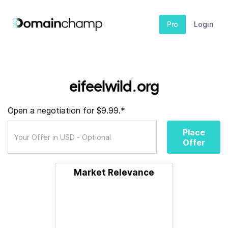
Pro
Login
eifeelwild.org
Open a negotiation for $9.99.*
Place
Offer
Market Relevance