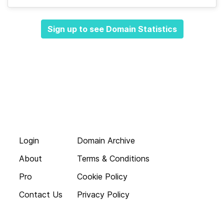
Sign up to see Domain Statistics
Login
Domain Archive
About
Terms & Conditions
Pro
Cookie Policy
Contact Us
Privacy Policy