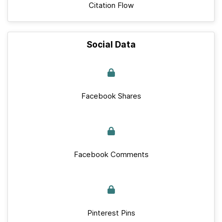
Citation Flow
Social Data
Facebook Shares
Facebook Comments
Pinterest Pins