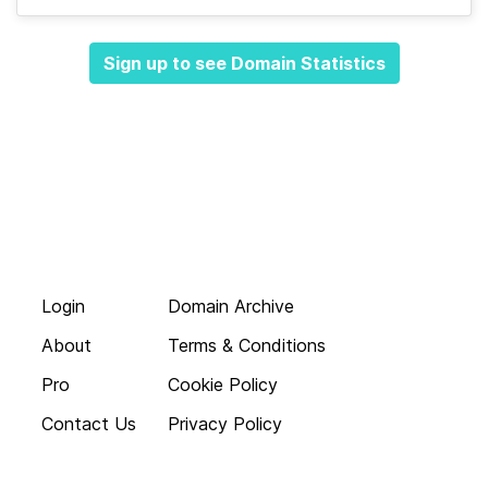
Sign up to see Domain Statistics
Login
Domain Archive
About
Terms & Conditions
Pro
Cookie Policy
Contact Us
Privacy Policy