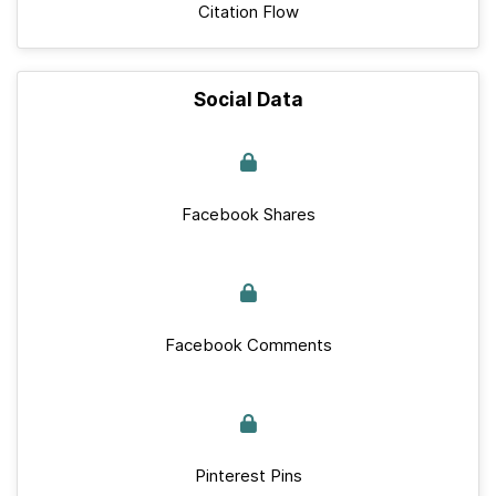
Citation Flow
Social Data
Facebook Shares
Facebook Comments
Pinterest Pins