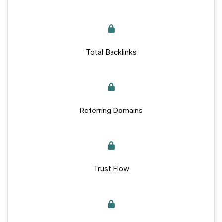
Total Backlinks
Referring Domains
Trust Flow