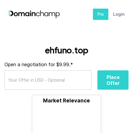
Pro
Login
ehfuno.top
Open a negotiation for $9.99.*
Place
Offer
Market Relevance