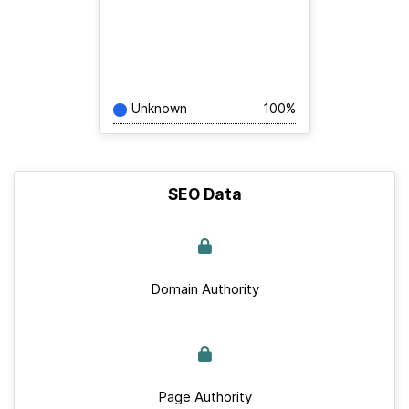
Unknown
100%
SEO Data
Domain Authority
Page Authority