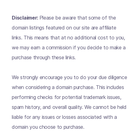
Disclaimer:
Please be aware that some of the
domain listings featured on our site are affiliate
links. This means that at no additional cost to you,
we may earn a commission if you decide to make a
purchase through these links.
We strongly encourage you to do your due diligence
when considering a domain purchase. This includes
performing checks for potential trademark issues,
spam history, and overall quality. We cannot be held
liable for any issues or losses associated with a
domain you choose to purchase.