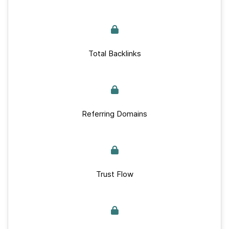
Total Backlinks
Referring Domains
Trust Flow