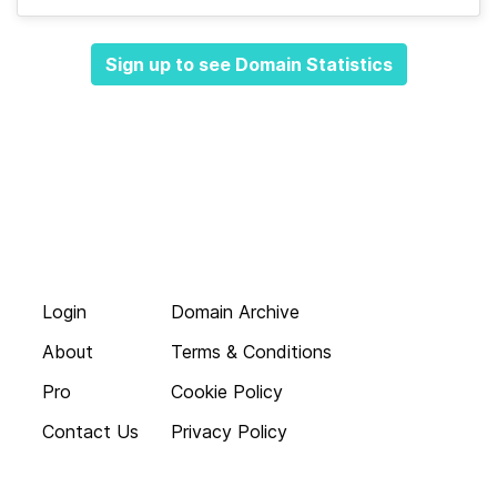
Sign up to see Domain Statistics
Login
Domain Archive
About
Terms & Conditions
Pro
Cookie Policy
Contact Us
Privacy Policy