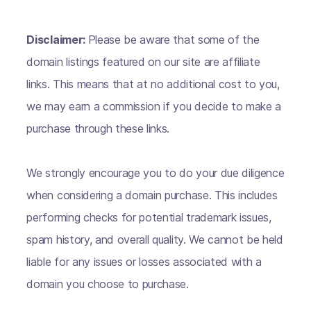
Disclaimer:
Please be aware that some of the
domain listings featured on our site are affiliate
links. This means that at no additional cost to you,
we may earn a commission if you decide to make a
purchase through these links.
We strongly encourage you to do your due diligence
when considering a domain purchase. This includes
performing checks for potential trademark issues,
spam history, and overall quality. We cannot be held
liable for any issues or losses associated with a
domain you choose to purchase.