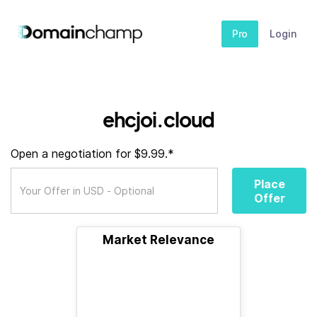
Pro
Login
ehcjoi.cloud
Open a negotiation for $9.99.*
Place
Offer
Market Relevance