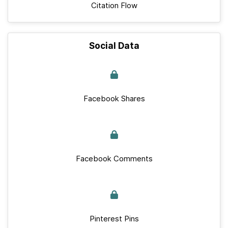
Citation Flow
Social Data
Facebook Shares
Facebook Comments
Pinterest Pins