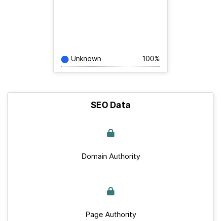
Unknown
100%
SEO Data
Domain Authority
Page Authority