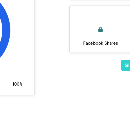
Facebook Shares
Si
100%