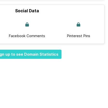
Social Data
Facebook Comments
Pinterest Pins
gn up to see Domain Statistics