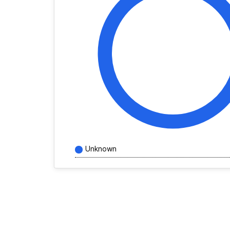
Unknown