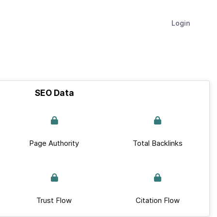
Login
SEO Data
Page Authority
Total Backlinks
Trust Flow
Citation Flow