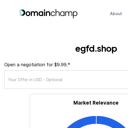
About
egfd.shop
Open a negotiation for $9.99.*
Market Relevance