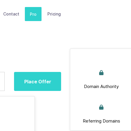
Contact
Pricing
Pro
Place Offer
Domain Authority
Referring Domains