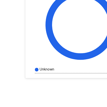
Unknown