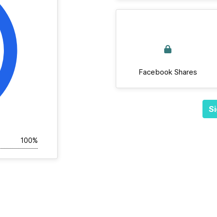
Facebook Shares
Si
100%