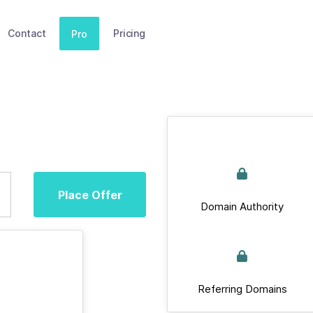
Contact
Pricing
Pro
Place Offer
Domain Authority
Referring Domains