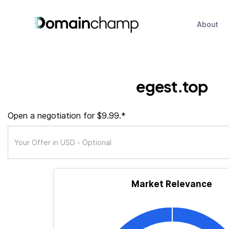
About
egest.top
Open a negotiation for $9.99.*
Market Relevance