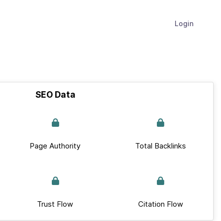
Login
SEO Data
Page Authority
Total Backlinks
Trust Flow
Citation Flow