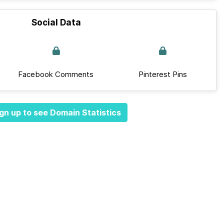
Social Data
Facebook Comments
Pinterest Pins
gn up to see Domain Statistics