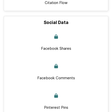
Citation Flow
Social Data
Facebook Shares
Facebook Comments
Pinterest Pins