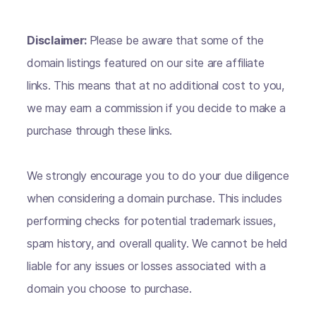
Disclaimer:
Please be aware that some of the
domain listings featured on our site are affiliate
links. This means that at no additional cost to you,
we may earn a commission if you decide to make a
purchase through these links.
We strongly encourage you to do your due diligence
when considering a domain purchase. This includes
performing checks for potential trademark issues,
spam history, and overall quality. We cannot be held
liable for any issues or losses associated with a
domain you choose to purchase.