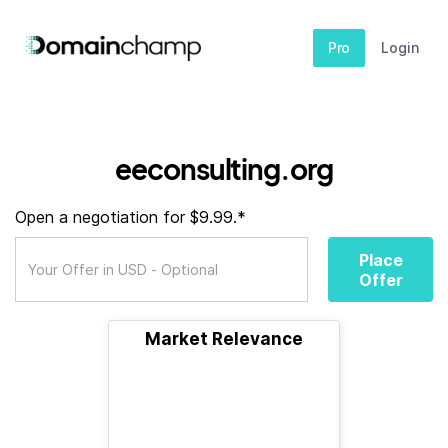
Pro
Login
eeconsulting.org
Open a negotiation for $9.99.*
Place
Offer
Market Relevance