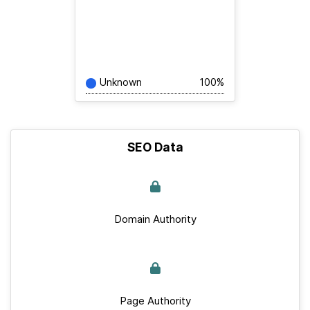
Unknown
100%
SEO Data
Domain Authority
Page Authority