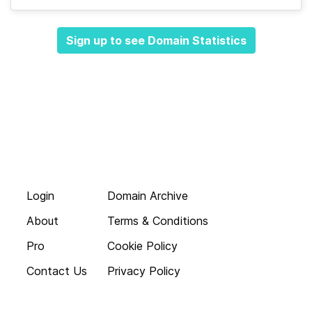
Sign up to see Domain Statistics
Login
Domain Archive
About
Terms & Conditions
Pro
Cookie Policy
Contact Us
Privacy Policy