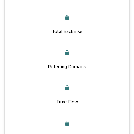
Total Backlinks
Referring Domains
Trust Flow