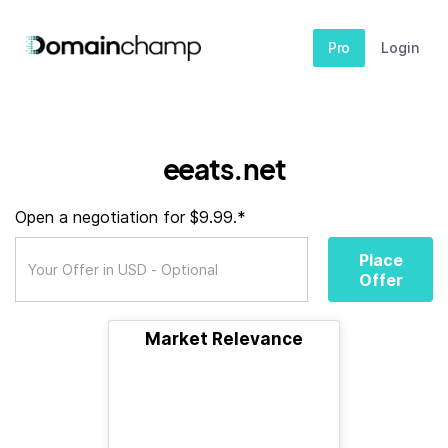
Pro
Login
eeats.net
Open a negotiation for $9.99.*
Place
Offer
Market Relevance