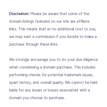
Disclaimer:
Please be aware that some of the
domain listings featured on our site are affiliate
links. This means that at no additional cost to you,
we may earn a commission if you decide to make a
purchase through these links.
We strongly encourage you to do your due diligence
when considering a domain purchase. This includes
performing checks for potential trademark issues,
spam history, and overall quality. We cannot be held
liable for any issues or losses associated with a
domain you choose to purchase.