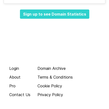
Sign up to see Domain Statistics
Login
Domain Archive
About
Terms & Conditions
Pro
Cookie Policy
Contact Us
Privacy Policy