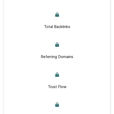
Total Backlinks
Referring Domains
Trust Flow