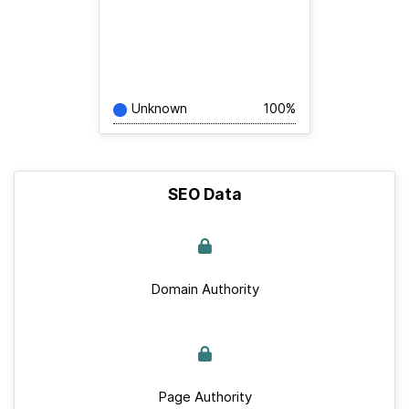
Unknown
100%
SEO Data
Domain Authority
Page Authority