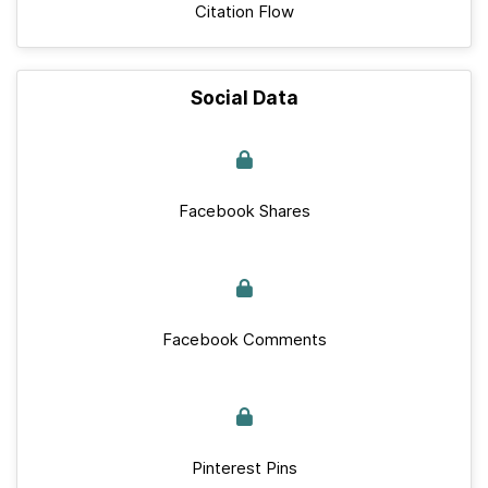
Citation Flow
Social Data
Facebook Shares
Facebook Comments
Pinterest Pins