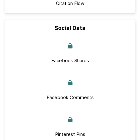
Citation Flow
Social Data
Facebook Shares
Facebook Comments
Pinterest Pins