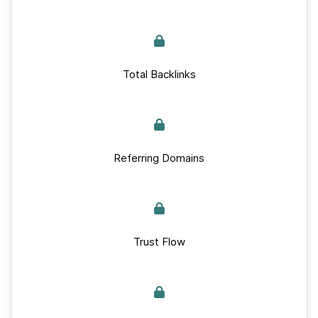
Total Backlinks
Referring Domains
Trust Flow