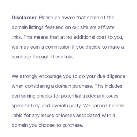
Disclaimer:
Please be aware that some of the
domain listings featured on our site are affiliate
links. This means that at no additional cost to you,
we may earn a commission if you decide to make a
purchase through these links.
We strongly encourage you to do your due diligence
when considering a domain purchase. This includes
performing checks for potential trademark issues,
spam history, and overall quality. We cannot be held
liable for any issues or losses associated with a
domain you choose to purchase.