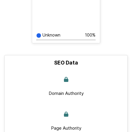
Unknown
100%
SEO Data
Domain Authority
Page Authority