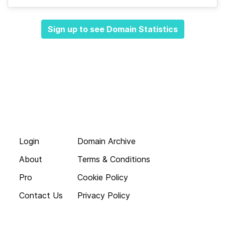
Sign up to see Domain Statistics
Login
Domain Archive
About
Terms & Conditions
Pro
Cookie Policy
Contact Us
Privacy Policy