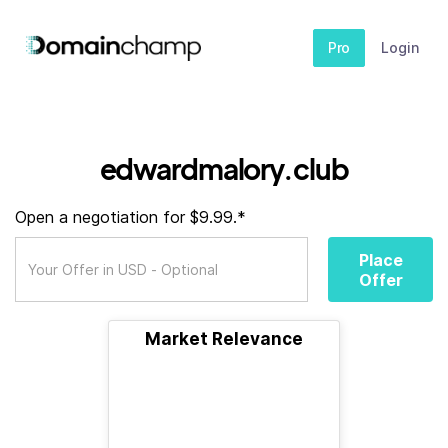
Pro
Login
edwardmalory.club
Open a negotiation for $9.99.*
Place
Offer
Market Relevance