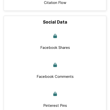
Citation Flow
Social Data
Facebook Shares
Facebook Comments
Pinterest Pins