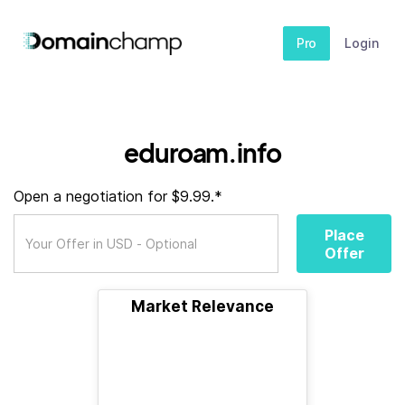
Pro
Login
eduroam.info
Open a negotiation for $9.99.*
Place
Offer
Market Relevance