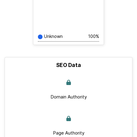
Unknown
100%
SEO Data
Domain Authority
Page Authority