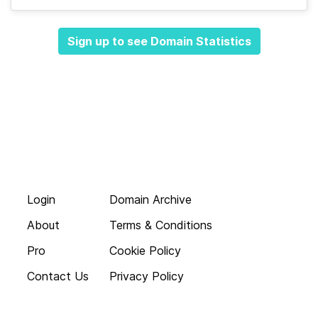
Sign up to see Domain Statistics
Login
Domain Archive
About
Terms & Conditions
Pro
Cookie Policy
Contact Us
Privacy Policy