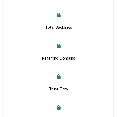
Total Backlinks
Referring Domains
Trust Flow