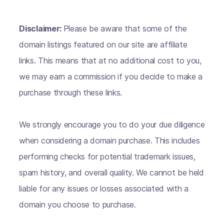
Disclaimer:
Please be aware that some of the
domain listings featured on our site are affiliate
links. This means that at no additional cost to you,
we may earn a commission if you decide to make a
purchase through these links.
We strongly encourage you to do your due diligence
when considering a domain purchase. This includes
performing checks for potential trademark issues,
spam history, and overall quality. We cannot be held
liable for any issues or losses associated with a
domain you choose to purchase.