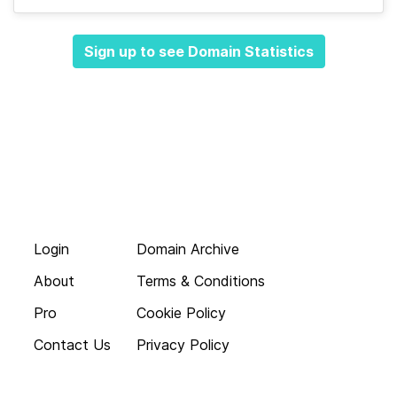
Sign up to see Domain Statistics
Login
Domain Archive
About
Terms & Conditions
Pro
Cookie Policy
Contact Us
Privacy Policy