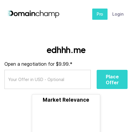
Pro
Login
edhhh.me
Open a negotiation for $9.99.*
Place
Offer
Market Relevance