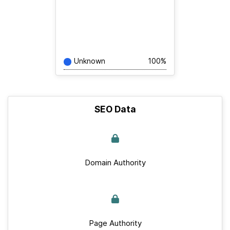
Unknown
100%
SEO Data
Domain Authority
Page Authority