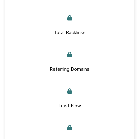
Total Backlinks
Referring Domains
Trust Flow