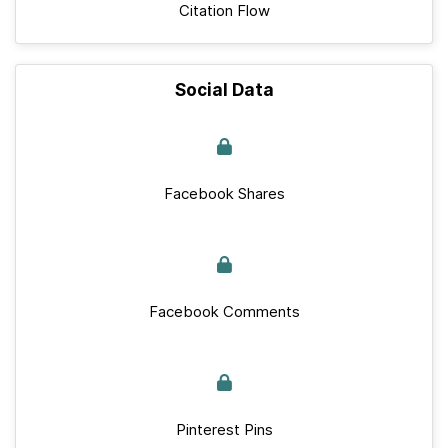
Citation Flow
Social Data
Facebook Shares
Facebook Comments
Pinterest Pins