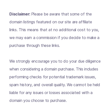
Disclaimer:
Please be aware that some of the
domain listings featured on our site are affiliate
links. This means that at no additional cost to you,
we may earn a commission if you decide to make a
purchase through these links.
We strongly encourage you to do your due diligence
when considering a domain purchase. This includes
performing checks for potential trademark issues,
spam history, and overall quality. We cannot be held
liable for any issues or losses associated with a
domain you choose to purchase.