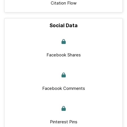
Citation Flow
Social Data
Facebook Shares
Facebook Comments
Pinterest Pins