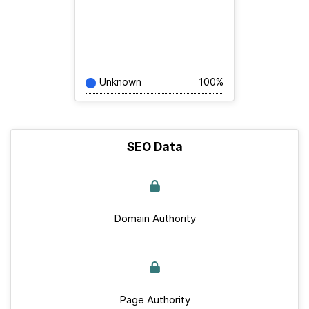
Unknown
100%
SEO Data
Domain Authority
Page Authority