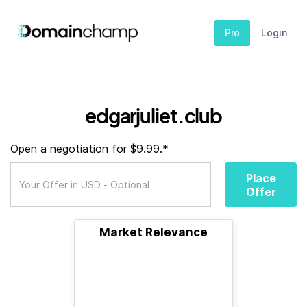
Pro
Login
edgarjuliet.club
Open a negotiation for $9.99.*
Place
Offer
Market Relevance