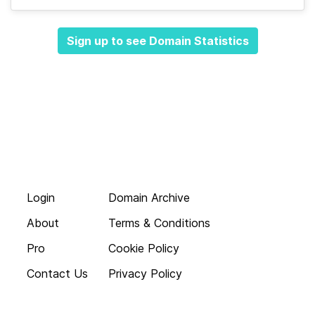
Sign up to see Domain Statistics
Login
Domain Archive
About
Terms & Conditions
Pro
Cookie Policy
Contact Us
Privacy Policy