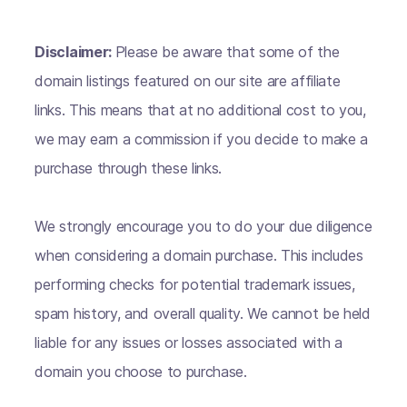
Disclaimer:
Please be aware that some of the
domain listings featured on our site are affiliate
links. This means that at no additional cost to you,
we may earn a commission if you decide to make a
purchase through these links.
We strongly encourage you to do your due diligence
when considering a domain purchase. This includes
performing checks for potential trademark issues,
spam history, and overall quality. We cannot be held
liable for any issues or losses associated with a
domain you choose to purchase.