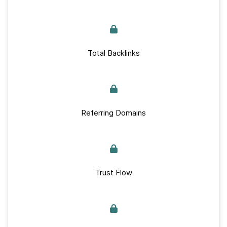
Total Backlinks
Referring Domains
Trust Flow