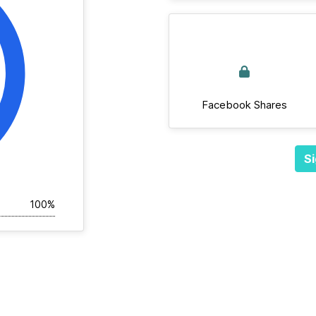
Facebook Shares
Si
100%