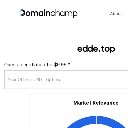
About
edde.top
Open a negotiation for $9.99.*
Market Relevance