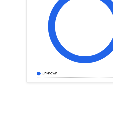
Unknown