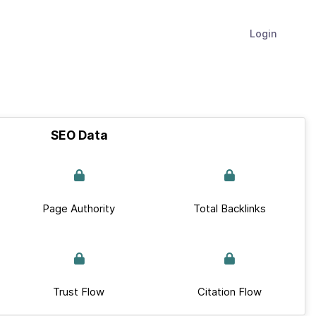
Login
SEO Data
Page Authority
Total Backlinks
Trust Flow
Citation Flow