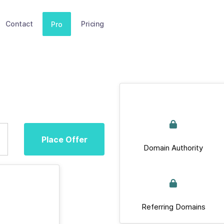
Contact
Pricing
Pro
Place Offer
Domain Authority
Referring Domains