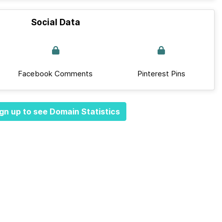
Social Data
Facebook Comments
Pinterest Pins
gn up to see Domain Statistics