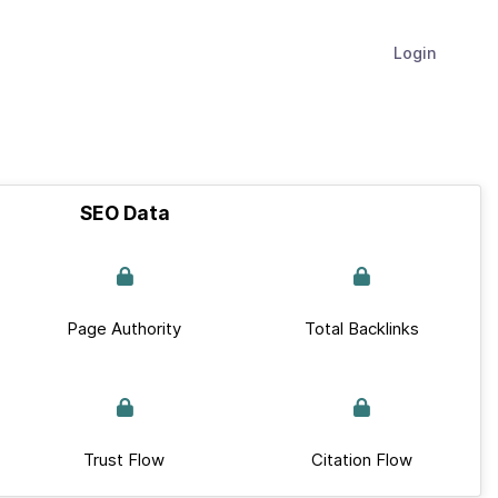
Login
SEO Data
Page Authority
Total Backlinks
Trust Flow
Citation Flow