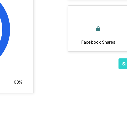
Facebook Shares
Si
100%