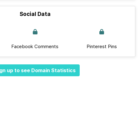
Social Data
Facebook Comments
Pinterest Pins
gn up to see Domain Statistics