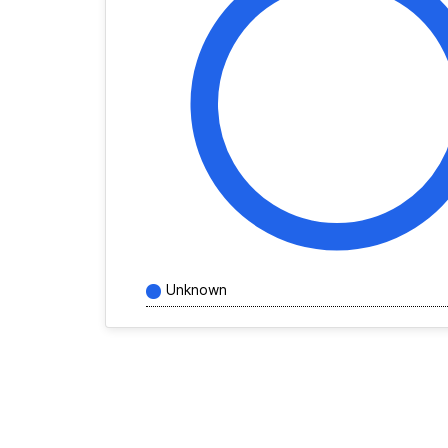
Unknown