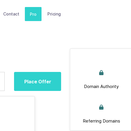
Contact
Pricing
Pro
Place Offer
Domain Authority
Referring Domains