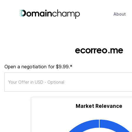
About
ecorreo.me
Open a negotiation for $9.99.*
Market Relevance