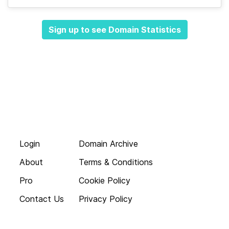
Sign up to see Domain Statistics
Login
Domain Archive
About
Terms & Conditions
Pro
Cookie Policy
Contact Us
Privacy Policy