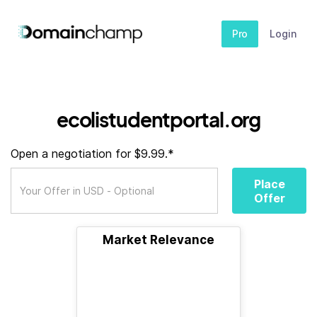
Pro
Login
ecolistudentportal.org
Open a negotiation for $9.99.*
Place
Offer
Market Relevance