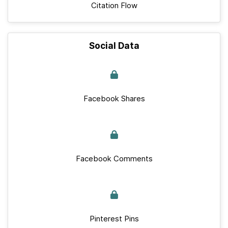
Citation Flow
Social Data
Facebook Shares
Facebook Comments
Pinterest Pins