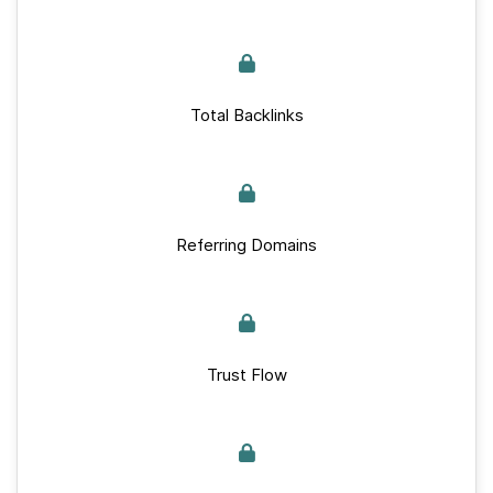
Total Backlinks
Referring Domains
Trust Flow