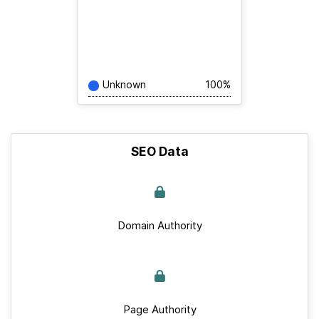
Unknown
100%
SEO Data
Domain Authority
Page Authority