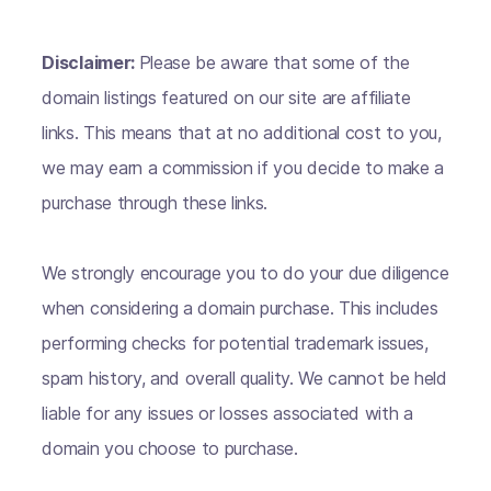
Disclaimer:
Please be aware that some of the
domain listings featured on our site are affiliate
links. This means that at no additional cost to you,
we may earn a commission if you decide to make a
purchase through these links.
We strongly encourage you to do your due diligence
when considering a domain purchase. This includes
performing checks for potential trademark issues,
spam history, and overall quality. We cannot be held
liable for any issues or losses associated with a
domain you choose to purchase.