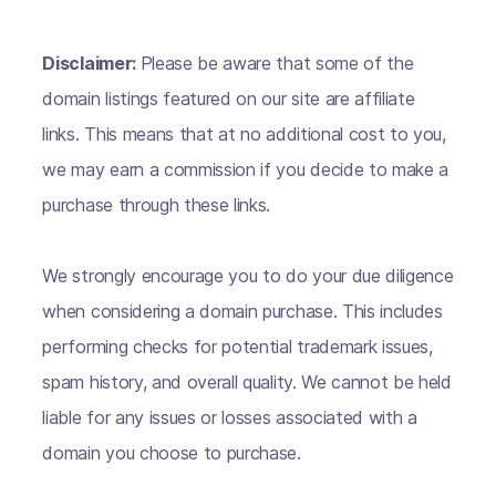
Disclaimer:
Please be aware that some of the
domain listings featured on our site are affiliate
links. This means that at no additional cost to you,
we may earn a commission if you decide to make a
purchase through these links.
We strongly encourage you to do your due diligence
when considering a domain purchase. This includes
performing checks for potential trademark issues,
spam history, and overall quality. We cannot be held
liable for any issues or losses associated with a
domain you choose to purchase.