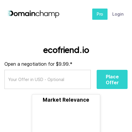
Pro
Login
ecofriend.io
Open a negotiation for $9.99.*
Place
Offer
Market Relevance