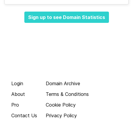
Sign up to see Domain Statistics
Login
Domain Archive
About
Terms & Conditions
Pro
Cookie Policy
Contact Us
Privacy Policy