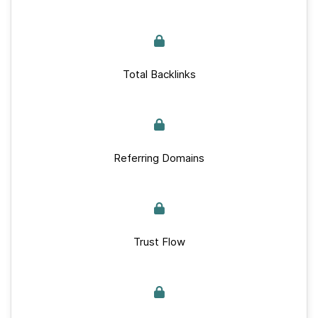
Total Backlinks
Referring Domains
Trust Flow