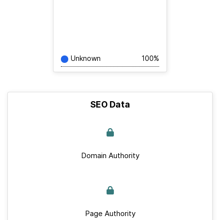
Unknown
100%
SEO Data
Domain Authority
Page Authority