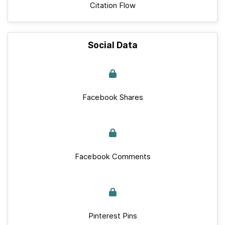
Citation Flow
Social Data
Facebook Shares
Facebook Comments
Pinterest Pins