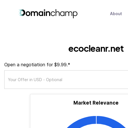
About
ecocleanr.net
Open a negotiation for $9.99.*
Market Relevance