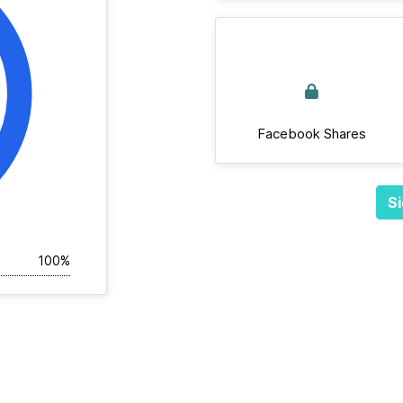
Facebook Shares
Si
100%