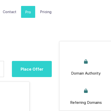
Contact
Pricing
Pro
Place Offer
Domain Authority
Referring Domains