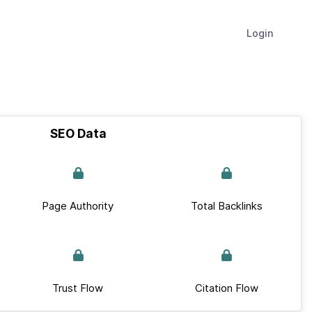
Login
SEO Data
Page Authority
Total Backlinks
Trust Flow
Citation Flow