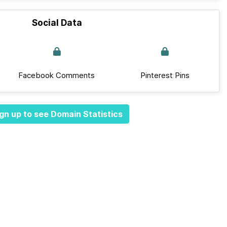
Social Data
Facebook Comments
Pinterest Pins
gn up to see Domain Statistics