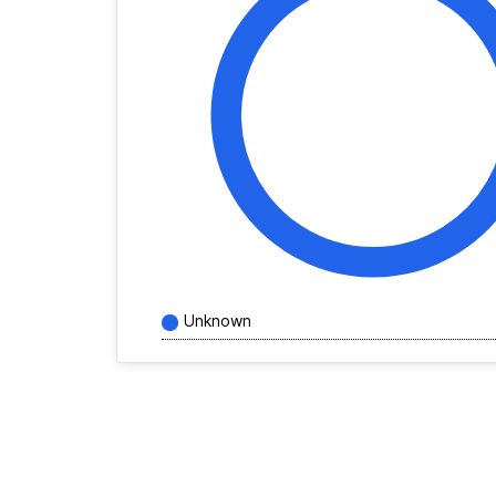
Unknown