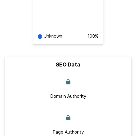
Unknown
100%
SEO Data
Domain Authority
Page Authority