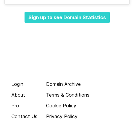
Sign up to see Domain Statistics
Login
Domain Archive
About
Terms & Conditions
Pro
Cookie Policy
Contact Us
Privacy Policy