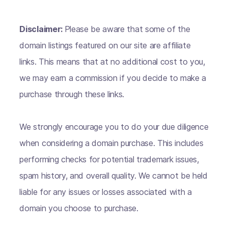
Disclaimer:
Please be aware that some of the
domain listings featured on our site are affiliate
links. This means that at no additional cost to you,
we may earn a commission if you decide to make a
purchase through these links.
We strongly encourage you to do your due diligence
when considering a domain purchase. This includes
performing checks for potential trademark issues,
spam history, and overall quality. We cannot be held
liable for any issues or losses associated with a
domain you choose to purchase.