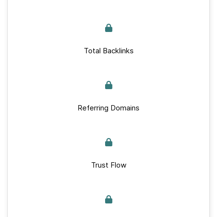
Total Backlinks
Referring Domains
Trust Flow