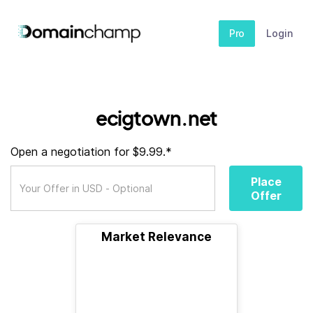
Pro
Login
ecigtown.net
Open a negotiation for $9.99.*
Place
Offer
Market Relevance