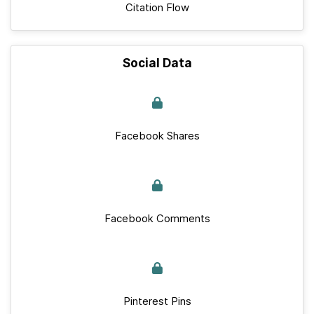
Citation Flow
Social Data
Facebook Shares
Facebook Comments
Pinterest Pins