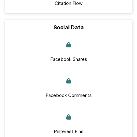
Citation Flow
Social Data
Facebook Shares
Facebook Comments
Pinterest Pins