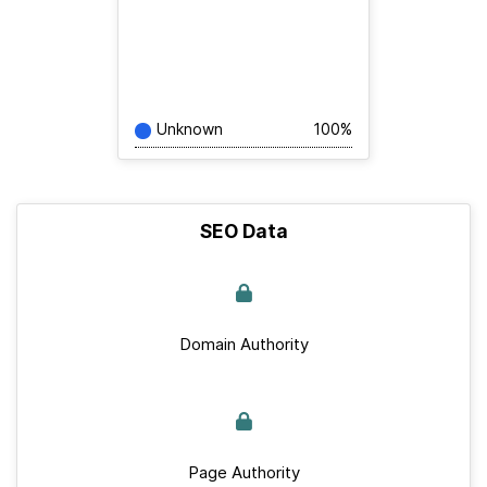
Unknown
100%
SEO Data
Domain Authority
Page Authority