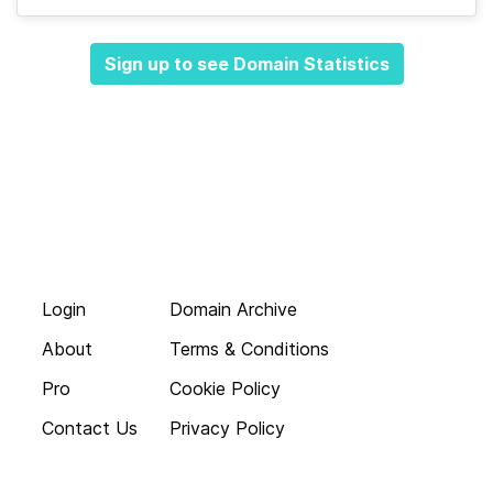
Sign up to see Domain Statistics
Login
Domain Archive
About
Terms & Conditions
Pro
Cookie Policy
Contact Us
Privacy Policy