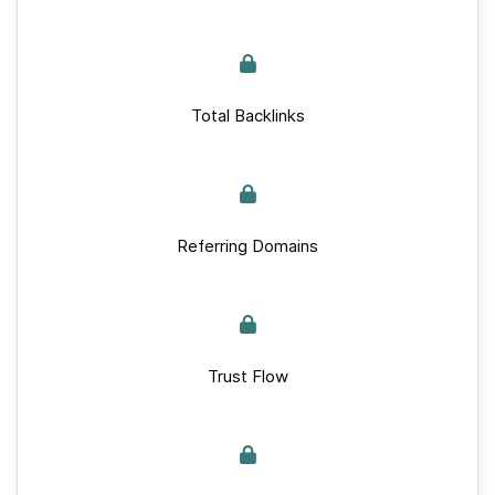
Total Backlinks
Referring Domains
Trust Flow