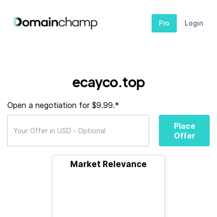
Pro
Login
ecayco.top
Open a negotiation for $9.99.*
Place
Offer
Market Relevance