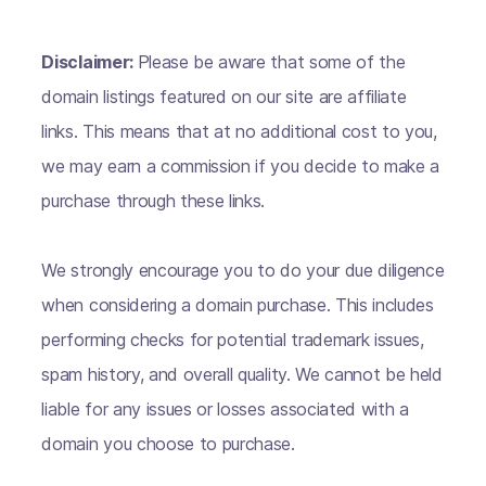
Disclaimer:
Please be aware that some of the
domain listings featured on our site are affiliate
links. This means that at no additional cost to you,
we may earn a commission if you decide to make a
purchase through these links.
We strongly encourage you to do your due diligence
when considering a domain purchase. This includes
performing checks for potential trademark issues,
spam history, and overall quality. We cannot be held
liable for any issues or losses associated with a
domain you choose to purchase.