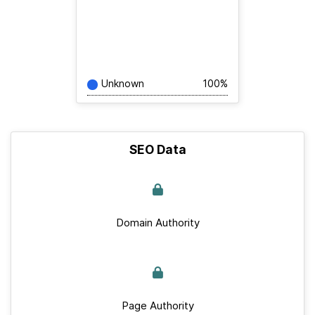
Unknown
100%
SEO Data
Domain Authority
Page Authority