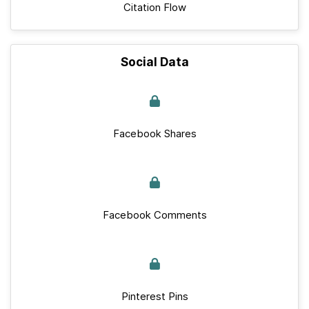
Citation Flow
Social Data
Facebook Shares
Facebook Comments
Pinterest Pins