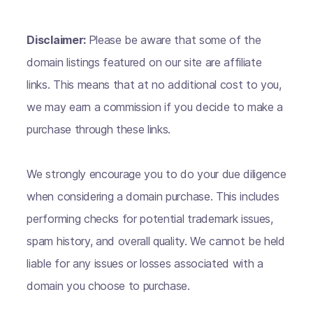
Disclaimer:
Please be aware that some of the
domain listings featured on our site are affiliate
links. This means that at no additional cost to you,
we may earn a commission if you decide to make a
purchase through these links.
We strongly encourage you to do your due diligence
when considering a domain purchase. This includes
performing checks for potential trademark issues,
spam history, and overall quality. We cannot be held
liable for any issues or losses associated with a
domain you choose to purchase.