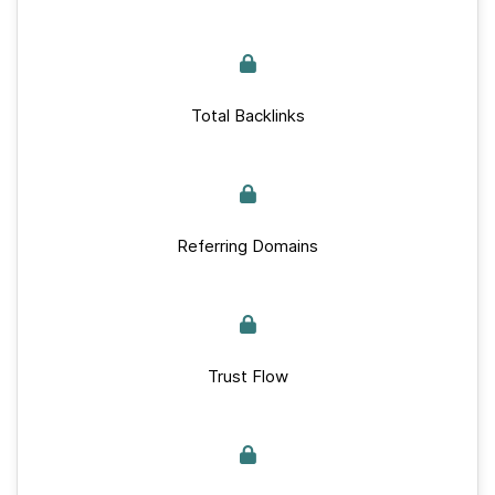
Total Backlinks
Referring Domains
Trust Flow