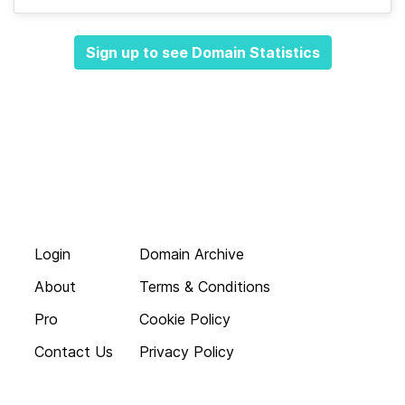
Sign up to see Domain Statistics
Login
Domain Archive
About
Terms & Conditions
Pro
Cookie Policy
Contact Us
Privacy Policy