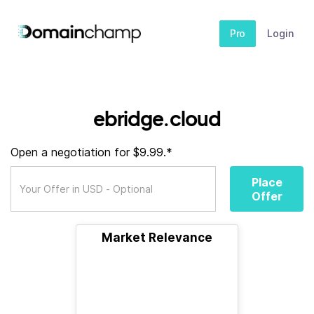
Pro
Login
ebridge.cloud
Open a negotiation for $9.99.*
Place
Offer
Market Relevance