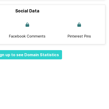
Social Data
Facebook Comments
Pinterest Pins
gn up to see Domain Statistics