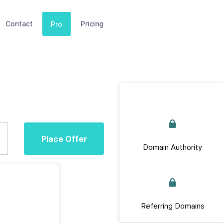
Contact
Pricing
Pro
Place Offer
Domain Authority
Referring Domains