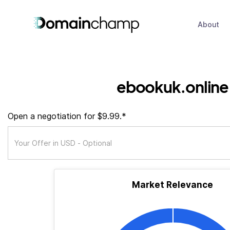
About
ebookuk.online
Open a negotiation for $9.99.*
Market Relevance