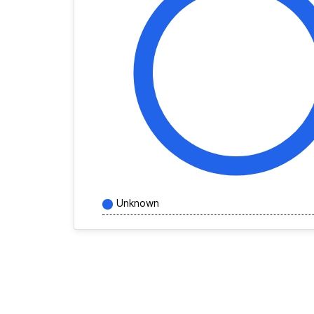
Unknown