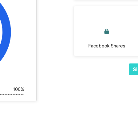
Facebook Shares
Si
100%