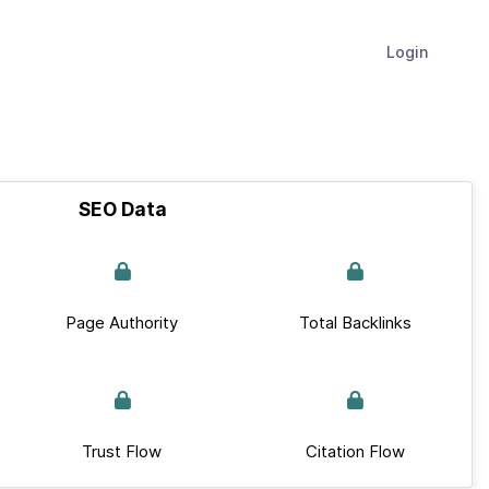
Login
SEO Data
Page Authority
Total Backlinks
Trust Flow
Citation Flow