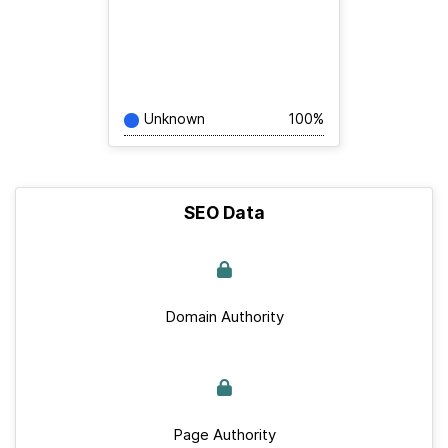
Unknown
100%
SEO Data
Domain Authority
Page Authority