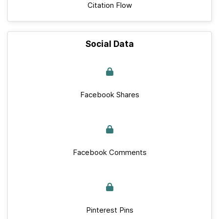
Citation Flow
Social Data
Facebook Shares
Facebook Comments
Pinterest Pins