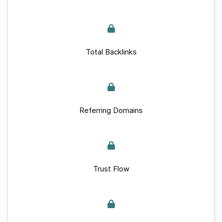
Total Backlinks
Referring Domains
Trust Flow