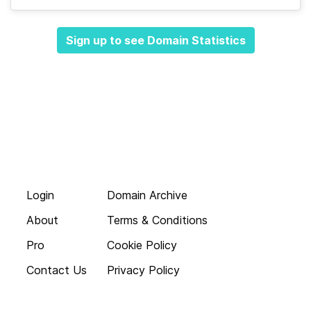
Sign up to see Domain Statistics
Login
Domain Archive
About
Terms & Conditions
Pro
Cookie Policy
Contact Us
Privacy Policy