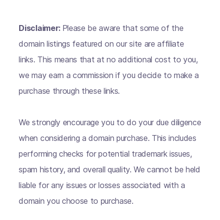
Disclaimer:
Please be aware that some of the
domain listings featured on our site are affiliate
links. This means that at no additional cost to you,
we may earn a commission if you decide to make a
purchase through these links.
We strongly encourage you to do your due diligence
when considering a domain purchase. This includes
performing checks for potential trademark issues,
spam history, and overall quality. We cannot be held
liable for any issues or losses associated with a
domain you choose to purchase.