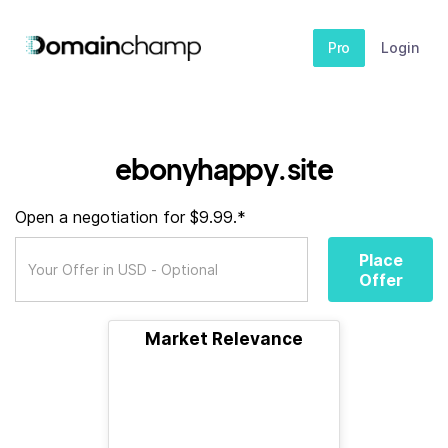
Pro
Login
ebonyhappy.site
Open a negotiation for $9.99.*
Place
Offer
Market Relevance