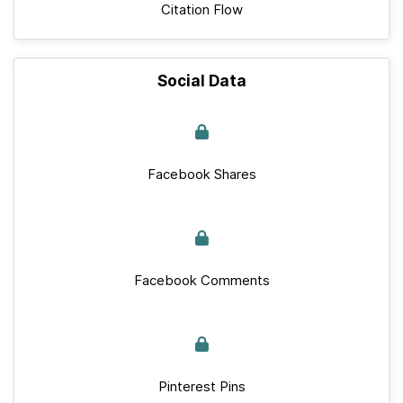
Citation Flow
Social Data
Facebook Shares
Facebook Comments
Pinterest Pins