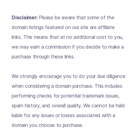
Disclaimer:
Please be aware that some of the
domain listings featured on our site are affiliate
links. This means that at no additional cost to you,
we may earn a commission if you decide to make a
purchase through these links.
We strongly encourage you to do your due diligence
when considering a domain purchase. This includes
performing checks for potential trademark issues,
spam history, and overall quality. We cannot be held
liable for any issues or losses associated with a
domain you choose to purchase.