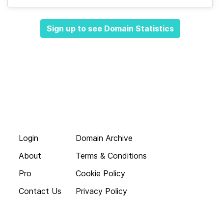
Sign up to see Domain Statistics
Login
Domain Archive
About
Terms & Conditions
Pro
Cookie Policy
Contact Us
Privacy Policy