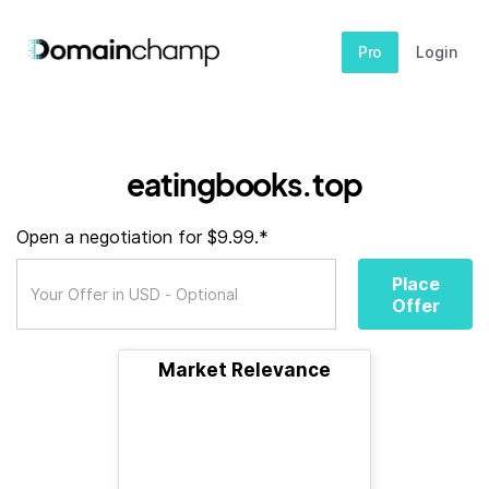
Pro
Login
eatingbooks.top
Open a negotiation for $9.99.*
Place
Offer
Market Relevance