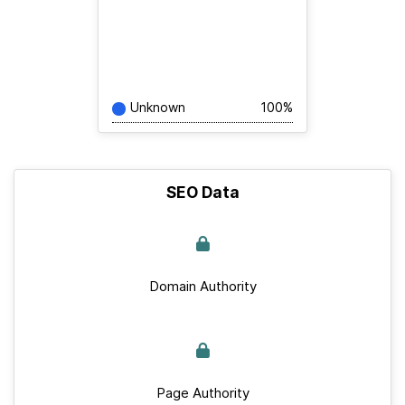
Unknown
100%
SEO Data
Domain Authority
Page Authority