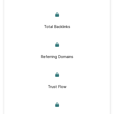
Total Backlinks
Referring Domains
Trust Flow