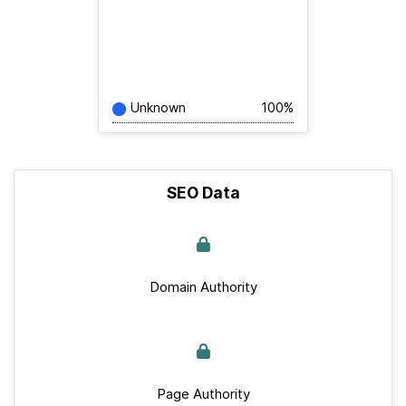
Unknown
100%
SEO Data
Domain Authority
Page Authority