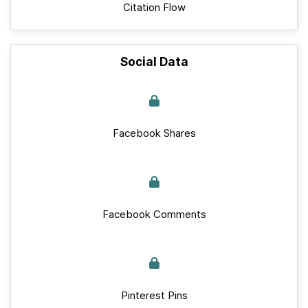
Citation Flow
Social Data
Facebook Shares
Facebook Comments
Pinterest Pins