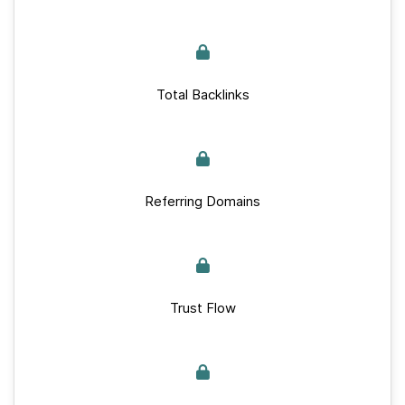
Total Backlinks
Referring Domains
Trust Flow