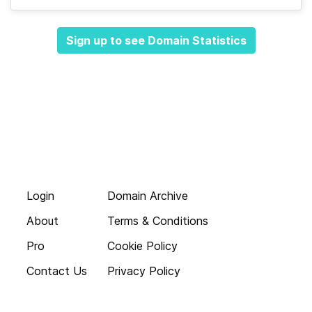
Sign up to see Domain Statistics
Login
Domain Archive
About
Terms & Conditions
Pro
Cookie Policy
Contact Us
Privacy Policy