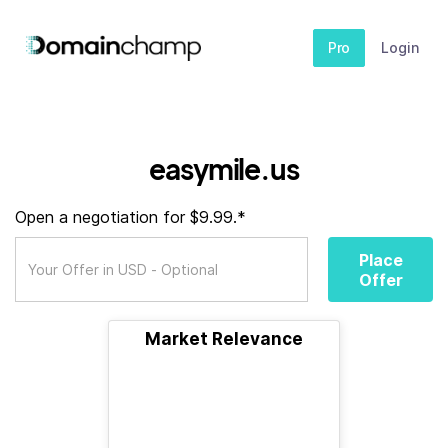
Pro
Login
easymile.us
Open a negotiation for $9.99.*
Place
Offer
Market Relevance