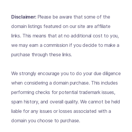
Disclaimer:
Please be aware that some of the
domain listings featured on our site are affiliate
links. This means that at no additional cost to you,
we may earn a commission if you decide to make a
purchase through these links.
We strongly encourage you to do your due diligence
when considering a domain purchase. This includes
performing checks for potential trademark issues,
spam history, and overall quality. We cannot be held
liable for any issues or losses associated with a
domain you choose to purchase.