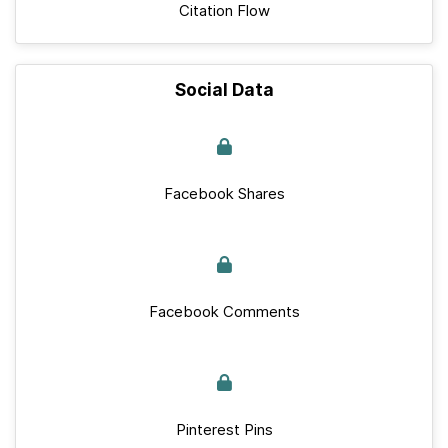
Citation Flow
Social Data
Facebook Shares
Facebook Comments
Pinterest Pins