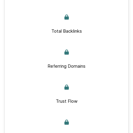
Total Backlinks
Referring Domains
Trust Flow