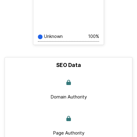
Unknown
100%
SEO Data
Domain Authority
Page Authority