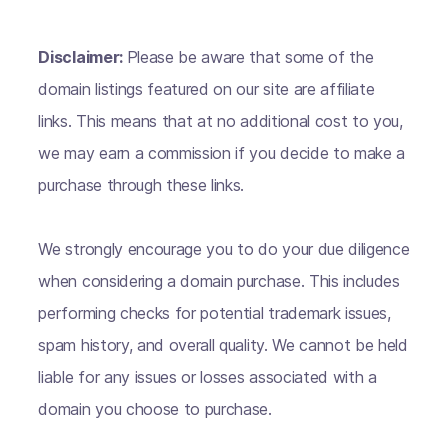
Disclaimer:
Please be aware that some of the
domain listings featured on our site are affiliate
links. This means that at no additional cost to you,
we may earn a commission if you decide to make a
purchase through these links.
We strongly encourage you to do your due diligence
when considering a domain purchase. This includes
performing checks for potential trademark issues,
spam history, and overall quality. We cannot be held
liable for any issues or losses associated with a
domain you choose to purchase.