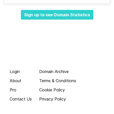
Sign up to see Domain Statistics
Login
Domain Archive
About
Terms & Conditions
Pro
Cookie Policy
Contact Us
Privacy Policy