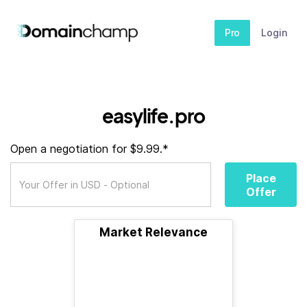
Pro
Login
easylife.pro
Open a negotiation for $9.99.*
Place
Offer
Market Relevance