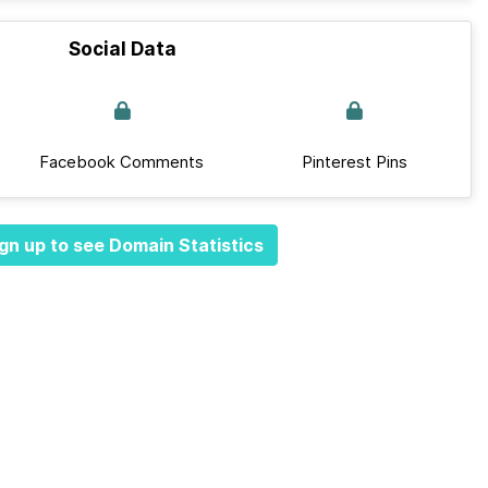
Social Data
Facebook Comments
Pinterest Pins
gn up to see Domain Statistics