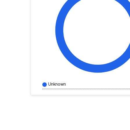
Unknown