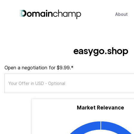
About
easygo.shop
Open a negotiation for $9.99.*
Market Relevance