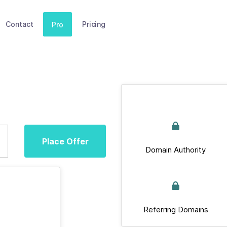
Contact
Pricing
Pro
Place Offer
Domain Authority
Referring Domains