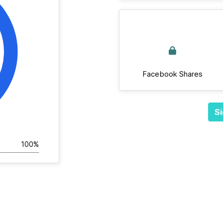
Facebook Shares
Si
100%