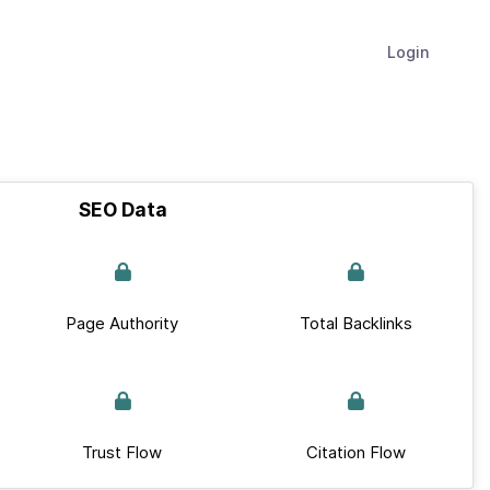
Login
SEO Data
Page Authority
Total Backlinks
Trust Flow
Citation Flow