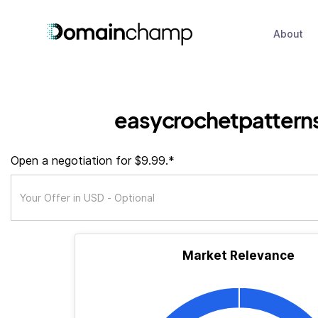
About
easycrochetpattern
Open a negotiation for $9.99.*
Market Relevance