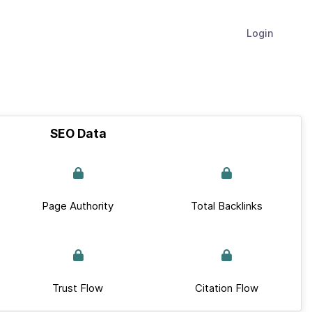
Login
SEO Data
Page Authority
Total Backlinks
Trust Flow
Citation Flow