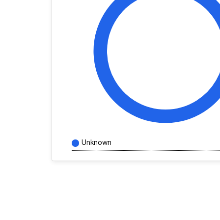
Unknown