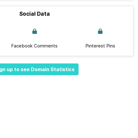
Social Data
Facebook Comments
Pinterest Pins
gn up to see Domain Statistics