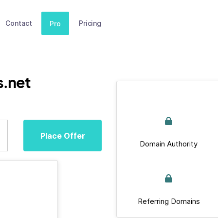
Contact
Pricing
Pro
s.net
Place Offer
Domain Authority
Referring Domains