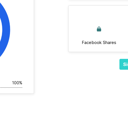
Facebook Shares
Si
100%