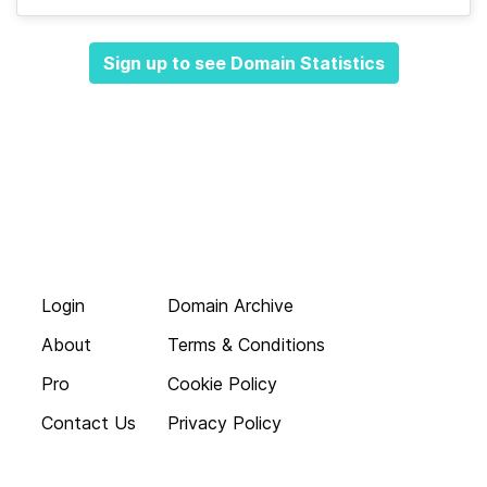
Sign up to see Domain Statistics
Login
Domain Archive
About
Terms & Conditions
Pro
Cookie Policy
Contact Us
Privacy Policy