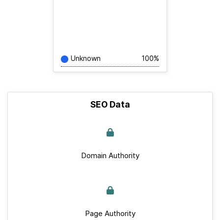
Unknown
100%
SEO Data
Domain Authority
Page Authority