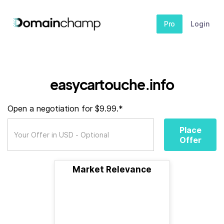
Pro
Login
easycartouche.info
Open a negotiation for $9.99.*
Place
Offer
Market Relevance