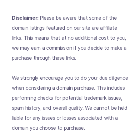
Disclaimer:
Please be aware that some of the
domain listings featured on our site are affiliate
links. This means that at no additional cost to you,
we may earn a commission if you decide to make a
purchase through these links.
We strongly encourage you to do your due diligence
when considering a domain purchase. This includes
performing checks for potential trademark issues,
spam history, and overall quality. We cannot be held
liable for any issues or losses associated with a
domain you choose to purchase.