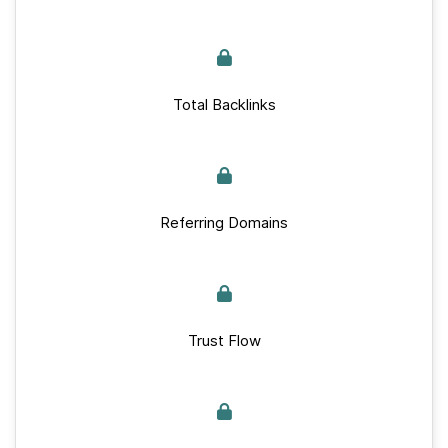
Total Backlinks
Referring Domains
Trust Flow