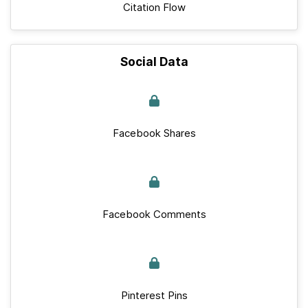
Citation Flow
Social Data
Facebook Shares
Facebook Comments
Pinterest Pins