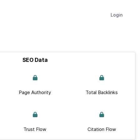
Login
SEO Data
Page Authority
Total Backlinks
Trust Flow
Citation Flow