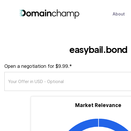
About
easybail.bond
Open a negotiation for $9.99.*
Market Relevance