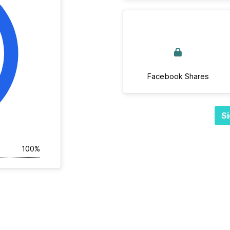
Facebook Shares
Si
100%