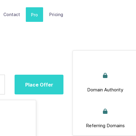
Contact
Pricing
Pro
Place Offer
Domain Authority
Referring Domains