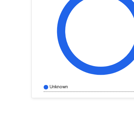
Unknown