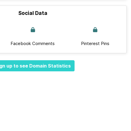
Social Data
Facebook Comments
Pinterest Pins
gn up to see Domain Statistics