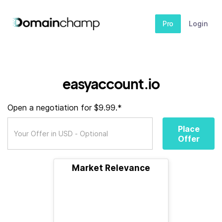
Pro
Login
easyaccount.io
Open a negotiation for $9.99.*
Place
Offer
Market Relevance