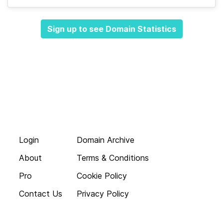
Sign up to see Domain Statistics
Login
Domain Archive
About
Terms & Conditions
Pro
Cookie Policy
Contact Us
Privacy Policy