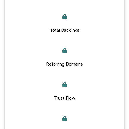
Total Backlinks
Referring Domains
Trust Flow