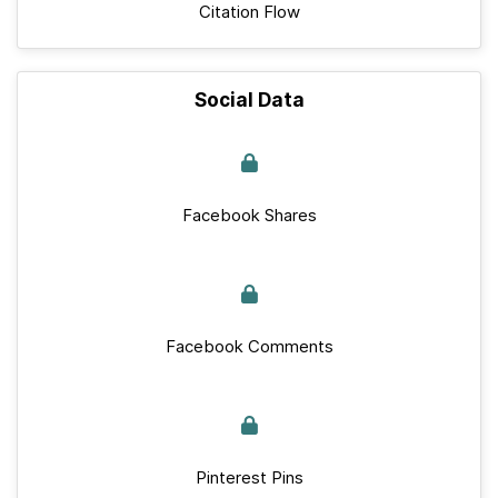
Citation Flow
Social Data
Facebook Shares
Facebook Comments
Pinterest Pins