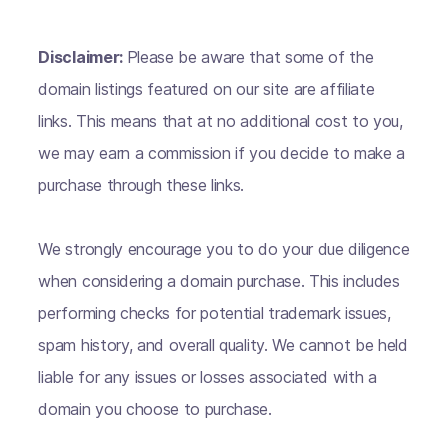
Disclaimer:
Please be aware that some of the
domain listings featured on our site are affiliate
links. This means that at no additional cost to you,
we may earn a commission if you decide to make a
purchase through these links.
We strongly encourage you to do your due diligence
when considering a domain purchase. This includes
performing checks for potential trademark issues,
spam history, and overall quality. We cannot be held
liable for any issues or losses associated with a
domain you choose to purchase.