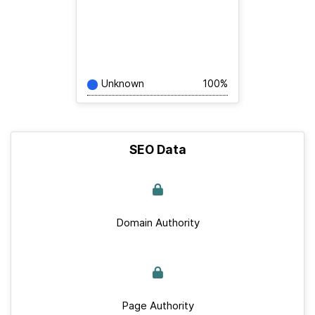
Unknown
100%
SEO Data
Domain Authority
Page Authority