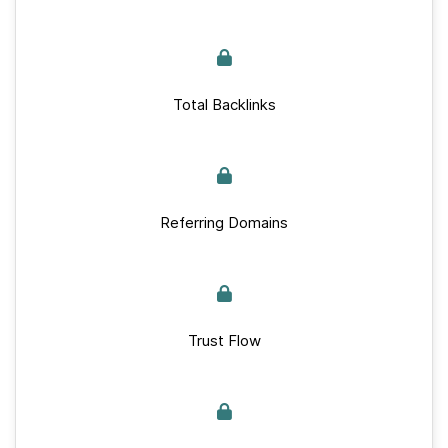
Total Backlinks
Referring Domains
Trust Flow