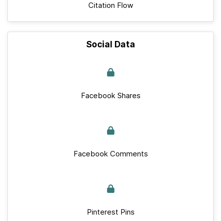
Citation Flow
Social Data
Facebook Shares
Facebook Comments
Pinterest Pins