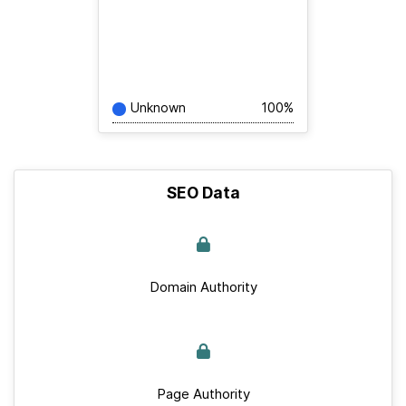
Unknown
100%
SEO Data
Domain Authority
Page Authority