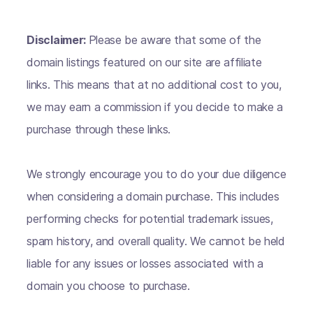
Disclaimer:
Please be aware that some of the
domain listings featured on our site are affiliate
links. This means that at no additional cost to you,
we may earn a commission if you decide to make a
purchase through these links.
We strongly encourage you to do your due diligence
when considering a domain purchase. This includes
performing checks for potential trademark issues,
spam history, and overall quality. We cannot be held
liable for any issues or losses associated with a
domain you choose to purchase.