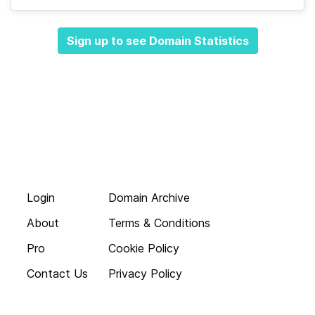
Sign up to see Domain Statistics
Login
Domain Archive
About
Terms & Conditions
Pro
Cookie Policy
Contact Us
Privacy Policy