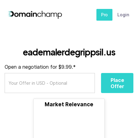
Pro
Login
eademalerdegrippsil.us
Open a negotiation for $9.99.*
Place
Offer
Market Relevance