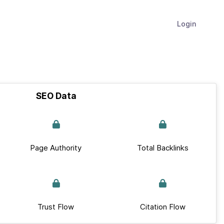
Login
SEO Data
Page Authority
Total Backlinks
Trust Flow
Citation Flow