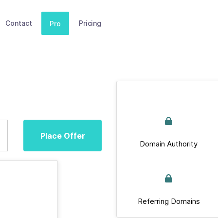
Contact
Pricing
Pro
Place Offer
Domain Authority
Referring Domains