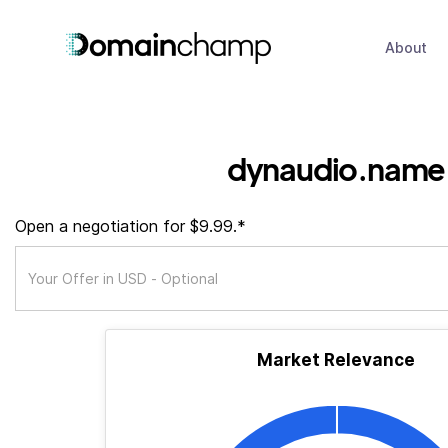
About
dynaudio.name
Open a negotiation for $9.99.*
Market Relevance