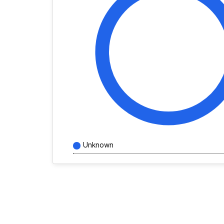
Unknown