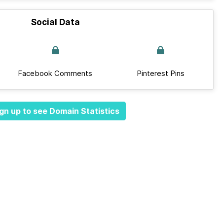
Social Data
Facebook Comments
Pinterest Pins
gn up to see Domain Statistics