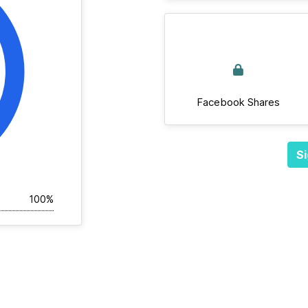
Facebook Shares
Si
100%