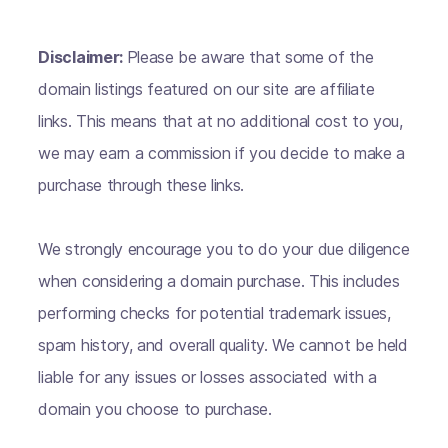
Disclaimer:
Please be aware that some of the
domain listings featured on our site are affiliate
links. This means that at no additional cost to you,
we may earn a commission if you decide to make a
purchase through these links.
We strongly encourage you to do your due diligence
when considering a domain purchase. This includes
performing checks for potential trademark issues,
spam history, and overall quality. We cannot be held
liable for any issues or losses associated with a
domain you choose to purchase.