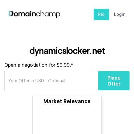
Pro
Login
dynamicslocker.net
Open a negotiation for $9.99.*
Place
Offer
Market Relevance