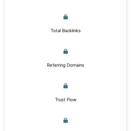
Total Backlinks
Referring Domains
Trust Flow