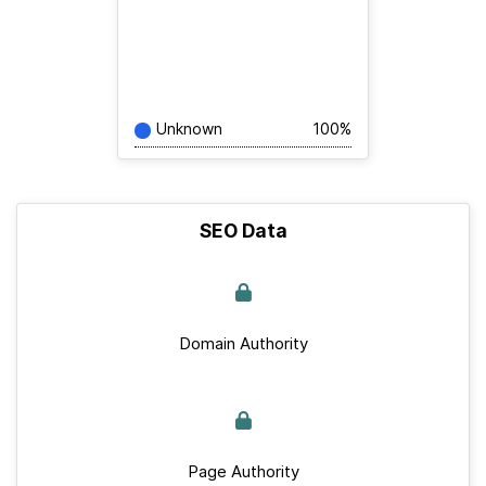
Unknown
100%
SEO Data
Domain Authority
Page Authority