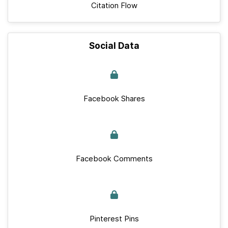
Citation Flow
Social Data
Facebook Shares
Facebook Comments
Pinterest Pins