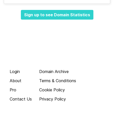
Sign up to see Domain Statistics
Login
Domain Archive
About
Terms & Conditions
Pro
Cookie Policy
Contact Us
Privacy Policy