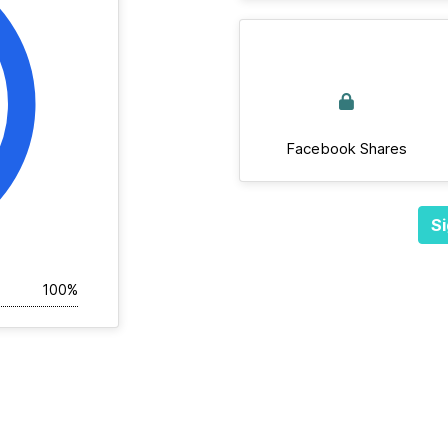
Facebook Shares
Si
100%