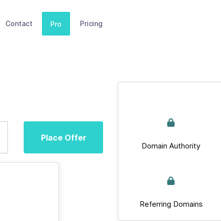
Contact
Pricing
Pro
Place Offer
Domain Authority
Referring Domains