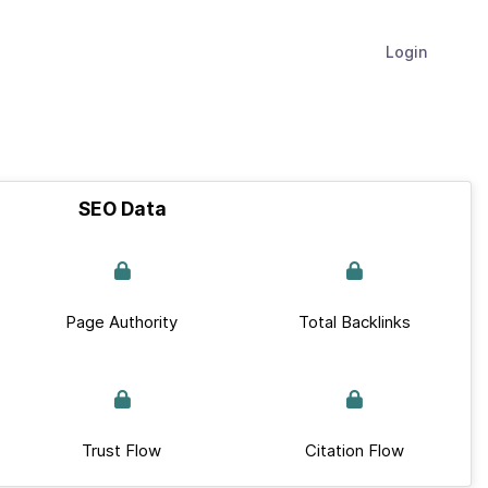
Login
SEO Data
Page Authority
Total Backlinks
Trust Flow
Citation Flow