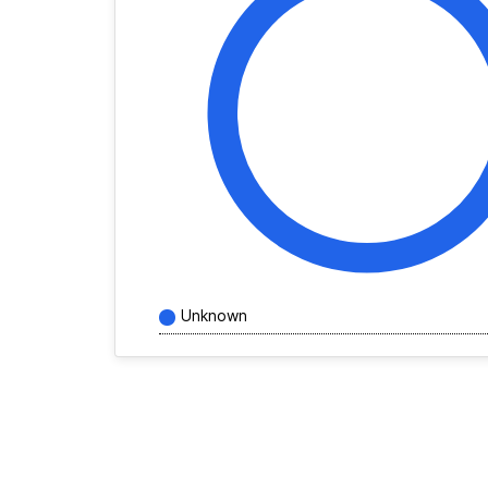
Unknown