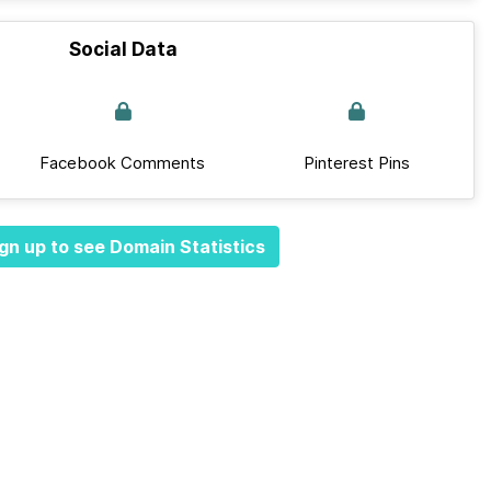
Social Data
Facebook Comments
Pinterest Pins
gn up to see Domain Statistics