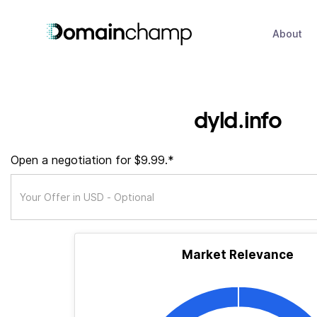
About
dyld.info
Open a negotiation for $9.99.*
Market Relevance