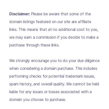
Disclaimer:
Please be aware that some of the
domain listings featured on our site are affiliate
links. This means that at no additional cost to you,
we may earn a commission if you decide to make a
purchase through these links.
We strongly encourage you to do your due diligence
when considering a domain purchase. This includes
performing checks for potential trademark issues,
spam history, and overall quality. We cannot be held
liable for any issues or losses associated with a
domain you choose to purchase.