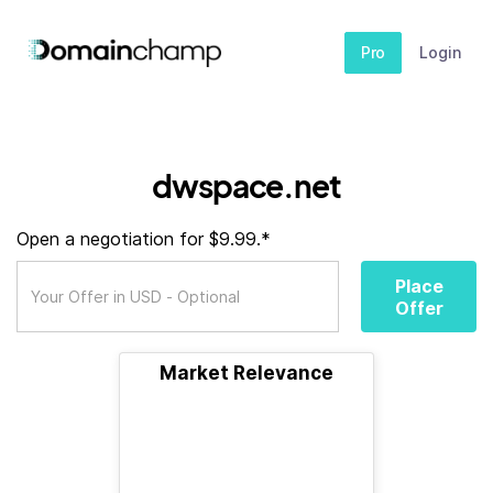
Pro
Login
dwspace.net
Open a negotiation for $9.99.*
Place
Offer
Market Relevance