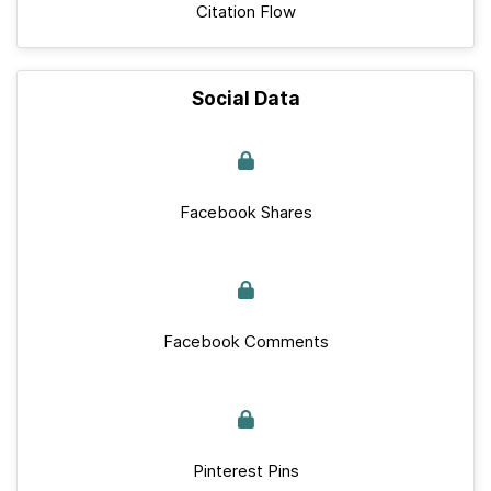
Citation Flow
Social Data
Facebook Shares
Facebook Comments
Pinterest Pins