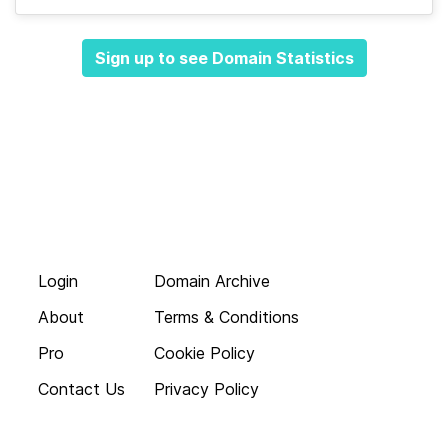
Sign up to see Domain Statistics
Login
Domain Archive
About
Terms & Conditions
Pro
Cookie Policy
Contact Us
Privacy Policy