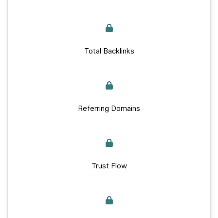
Total Backlinks
Referring Domains
Trust Flow