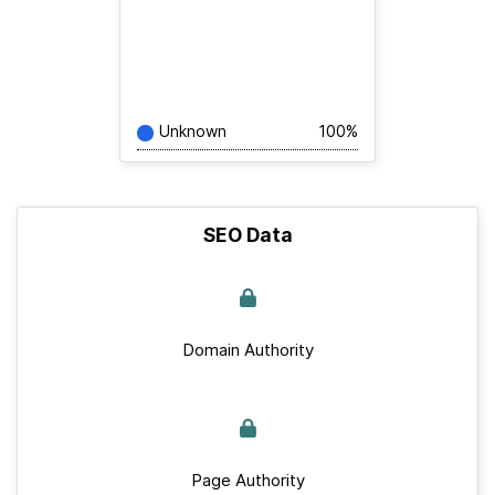
Unknown
100%
SEO Data
Domain Authority
Page Authority