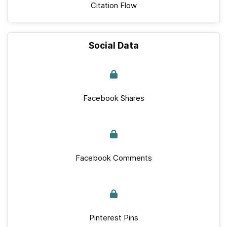
Citation Flow
Social Data
Facebook Shares
Facebook Comments
Pinterest Pins