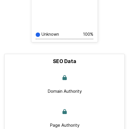
Unknown
100%
SEO Data
Domain Authority
Page Authority