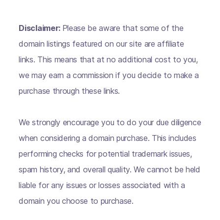
Disclaimer:
Please be aware that some of the
domain listings featured on our site are affiliate
links. This means that at no additional cost to you,
we may earn a commission if you decide to make a
purchase through these links.
We strongly encourage you to do your due diligence
when considering a domain purchase. This includes
performing checks for potential trademark issues,
spam history, and overall quality. We cannot be held
liable for any issues or losses associated with a
domain you choose to purchase.