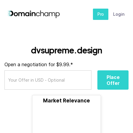
Pro
Login
dvsupreme.design
Open a negotiation for $9.99.*
Place
Offer
Market Relevance