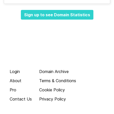
Sign up to see Domain Statistics
Login
Domain Archive
About
Terms & Conditions
Pro
Cookie Policy
Contact Us
Privacy Policy