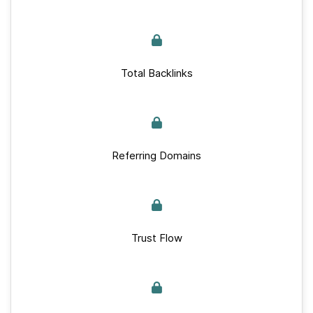
Total Backlinks
Referring Domains
Trust Flow