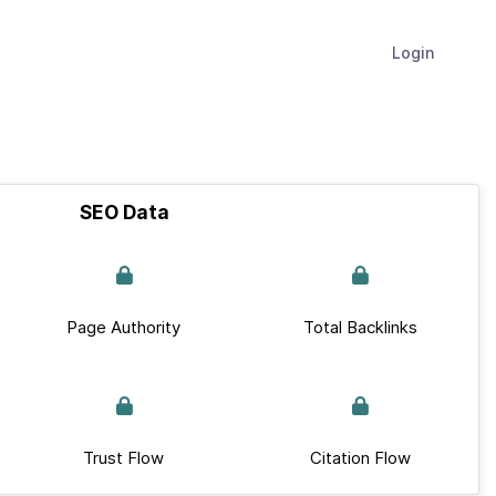
Login
SEO Data
Page Authority
Total Backlinks
Trust Flow
Citation Flow