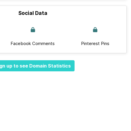
Social Data
Facebook Comments
Pinterest Pins
gn up to see Domain Statistics