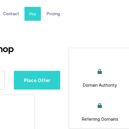
Contact
Pricing
Pro
hop
Place Offer
Domain Authority
Referring Domains