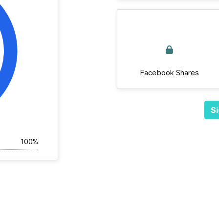
Facebook Shares
Si
100%