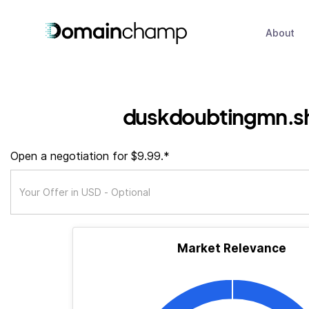
About
duskdoubtingmn.s
Open a negotiation for $9.99.*
Market Relevance