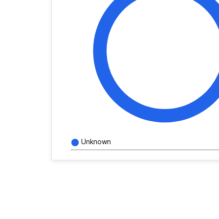
Unknown